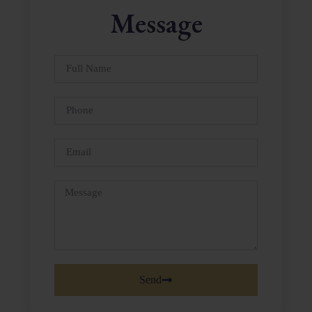
Message
Full
Name
Phone
Email
Message
Send