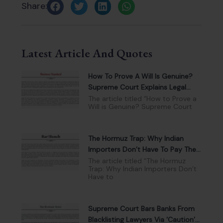
Share:
Latest Article And Quotes
How To Prove A Will Is Genuine?
Supreme Court Explains Legal
Tests And Evidence
The article titled “How to Prove a
Will is Genuine? Supreme Court
The Hormuz Trap: Why Indian
Importers Don’t Have To Pay The
War Surcharge
The article titled “The Hormuz
Trap: Why Indian Importers Don’t
Have to
Supreme Court Bars Banks From
Blacklisting Lawyers Via ‘Caution’