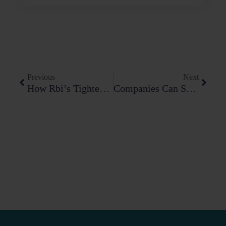
Prev
Next
Previous
Next
How Rbi’s Tightening Grip On Digital Lending And Payment Aggregators Is Reshaping The Fin-Tech Compliance Playbook
Companies Can Save Up To ₹250 Crore: Navigating The DPDP Act 2023