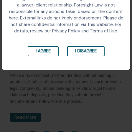
a lawyer-client relationship. Foresight Law is not
responsible for any actions taken based on the content
here. External links do not imply endorsement. Please do
not share confidential information via this website. For
details, review our Privacy Policy and Terms of Use.
I AGREE
I DISAGREE
When a fixed deposit (FD) holder dies without naming a
nominee, families often assume the money is stuck or lost in
legal complexity. Indian banking rules allow legal heirs to
claim such deposits, provided they submit the right
documents and follow the due process.
Read More