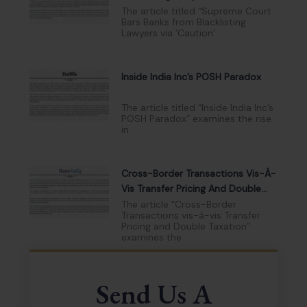
Lists
The article titled “Supreme Court
Bars Banks from Blacklisting
Lawyers via ‘Caution’
Inside India Inc’s POSH Paradox
The article titled “Inside India Inc’s
POSH Paradox” examines the rise
in
Cross-Border Transactions Vis-À-
Vis Transfer Pricing And Double
Taxation
The article “Cross-Border
Transactions vis-à-vis Transfer
Pricing and Double Taxation”
examines the
Send Us A