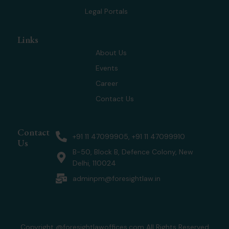
Legal Portals
Links
About Us
Events
Career
Contact Us
Contact
+91 11 47099905, +91 11 47099910
Us
B-50, Block B, Defence Colony, New
Delhi, 110024
adminpm@foresightlaw.in
Copyright @foresightlawoffices.com All Rights Reserved