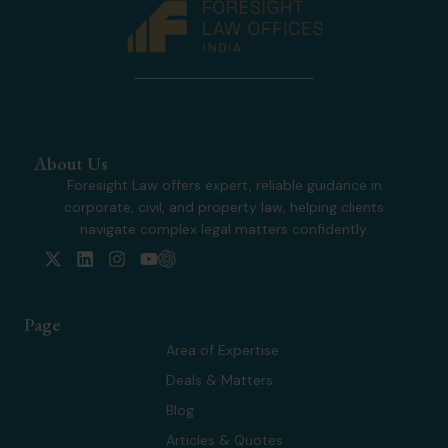
About Us
Foresight Law offers expert, reliable guidance in
corporate, civil, and property law, helping clients
navigate complex legal matters confidently.
X
L
I
Y
-
i
n
o
t
n
s
u
w
k
t
t
Page
i
e
a
u
t
d
g
b
Area of Expertise
t
i
r
e
Deals & Matters
e
n
a
r
m
Blog
Articles & Quotes