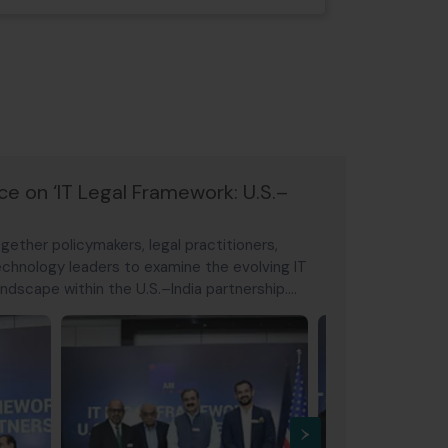
 on ‘IT Legal Framework: U.S.–
ether policymakers, legal practitioners,
 technology leaders to examine the evolving IT
ndscape within the U.S.–India partnership.
ital payments regulation, data governance, and
al payment networks,
›