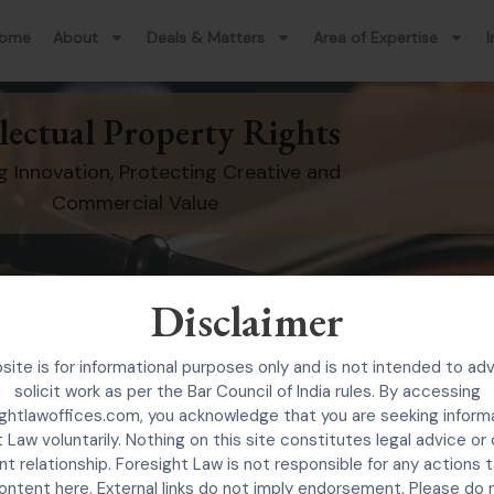
ome
About
Deals & Matters
Area of Expertise
I
llectual Property Rights
g Innovation, Protecting Creative and
Commercial Value
Disclaimer
site is for informational purposes only and is not intended to adv
The Practice
solicit work as per the Bar Council of India rules. By accessing
ghtlawoffices.com, you acknowledge that you are seeking inform
nesses, innovators, startups, creators, and brand ow
 Law voluntarily. Nothing on this site constitutes legal advice or
ement, and management of intellectual property ri
nt relationship. Foresight Law is not responsible for any actions
ontent here. External links do not imply endorsement. Please do 