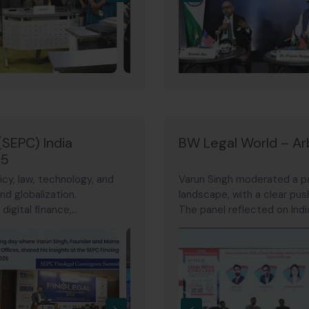
(SEPC) India
BW Legal World – Arb
25
cy, law, technology, and
Varun Singh moderated a pan
nd globalization.
landscape, with a clear pus
igital finance,
The panel reflected on India
compliance — marking a step
with 2026 potentially mark
›
‹