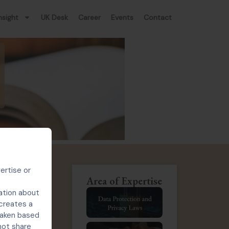
nsight
UK Desk
Career
Events
Contact
ertise or
Area of Expertise
ation about
ners on the
 creates a
ghts (IPR)
 taken based
not share