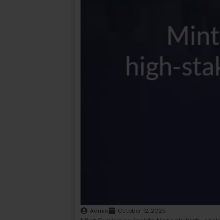
Admin
October 12, 2025