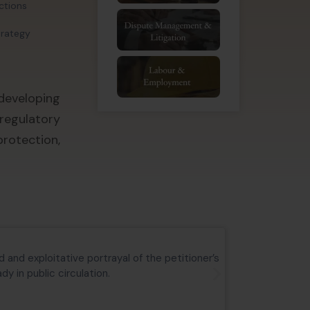
actions
trategy
developing
regulatory
rotection,
Aryan Educa
 and exploitative portrayal of the petitioner’s
Commercial su
y in public circulation.
the matter is