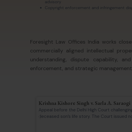
advisory
Copyright enforcement and infringement di
Foresight Law Offices India works close
commercially aligned intellectual prop
understanding, dispute capability, an
enforcement, and strategic management o
Krishna Kishore Singh v. Sarla A. Saraogi
Appeal before the Delhi High Court challenging
deceased son’s life story. The Court issued not