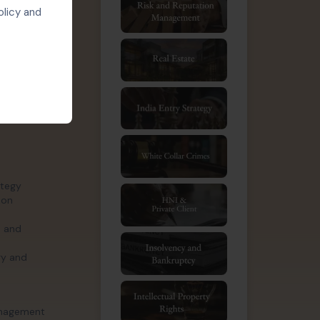
ry assets,
olicy and
logy-driven
 involving
trategy.
ategy
ion
, and
gy and
management