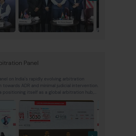
itration Panel
el on India's rapidly evolving arbitration
h towards ADR and minimal judicial intervention.
 positioning itself as a global arbitration hub,
ing a defining moment
›