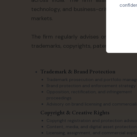
across India. The firm assists clients
confiden
technology, and business-critical intelle
markets.
The firm regularly advises on contentio
trademarks, copyrights, patents, trade se
Trademark & Brand Protection
Trademark prosecution and portfolio mana
Brand protection and enforcement strategy
Opposition, rectification, and infringement
proceedings
Advisory on brand licensing and commerciali
Copyright & Creative Rights
Copyright registration and protection adviso
Content, media, and digital asset protection
Licensing, assignment, and commercial explo