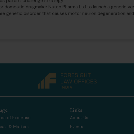
akes patent challenge strategy
or domestic drugmaker Natco Pharma Ltd to launch a generic vers
rare genetic disorder that causes motor neuron degeneration an
age
Links
rea of Expertise
About Us
eals & Matters
Events