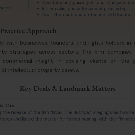
Counterfeiting, passing off, and infringement 
sputes
Interim relief and enforcement proceedings
Cross-border brand protection and dispute s
Practice Approach
ly with businesses, founders, and rights holders in 
erty strategies across sectors. The firm combines 
d commercial insight in advising clients on the p
f intellectual property assets.
Key Deals & Landmark Matters
 & Ors.
 the release of the film “Nyay: The Justice,” alleging unauthorized
ices and listed the matter for further hearing, with the film alread