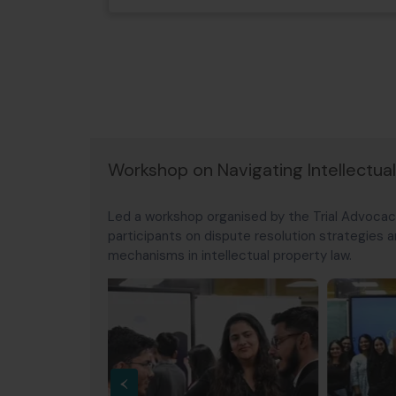
Workshop on Navigating Intellectua
Led a workshop organised by the Trial Advocac
participants on dispute resolution strategies
mechanisms in intellectual property law.
‹