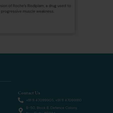
Well-Known Trad
ion of Roche’s Risdiplam, a drug used to
Some brand names
d progressive muscle weakness.
service with that
Marks Act, 1999.
Read more
Contact Us
+91 11 47099905, +91 11 47099910
B-50, Block B, Defence Colony,