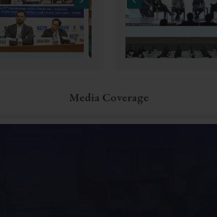
Media Coverage