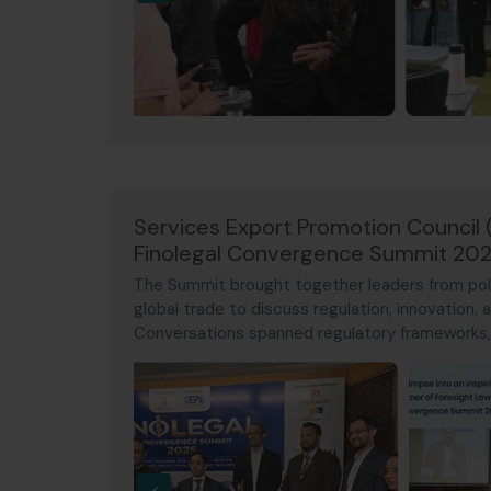
Services Export Promotion Council 
Finolegal Convergence Summit 20
The Summit brought together leaders from poli
global trade to discuss regulation, innovation, a
Conversations spanned regulatory frameworks, d
cybersecurity, arbitration, and cross-border 
toward India's vision for Viksit Bharat 2047.
‹