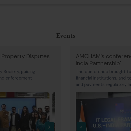
Events
l Property Disputes
AMCHAM’s conference
India Partnership’
y Society, guiding
The conference brought tog
 and enforcement
financial institutions, and
and payments regulatory la
Discussions focused on dig
the challenges facing glob
›
‹