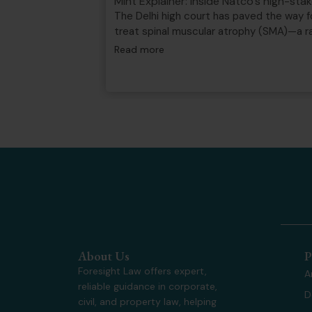
Mint Explainer: Inside Natco’s high-st
The Delhi high court has paved the way f
treat spinal muscular atrophy (SMA)—a 
Read more
About Us
P
Foresight Law offers expert,
A
reliable guidance in corporate,
D
civil, and property law, helping