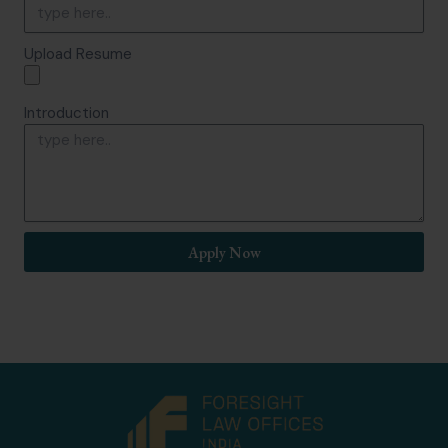
Upload Resume
Introduction
Apply Now