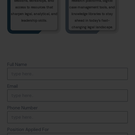
sessions, workshops, and
research platforms, digital
access to resources that
case management tools, and
sharpen legal, analytical, and
knowledge libraries to stay
leadership skills.
ahead in today’s fast-
changing legal landscape.
Full Name
Email
Phone Number
Position Applied For