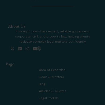
About Us
Foresight Law offers expert, reliable guidance in
corporate, civil, and property law, helping clients
navigate complex legal matters confidently.
X
L
I
Y
-
i
n
o
t
n
s
u
w
k
t
t
Page
i
e
a
u
t
d
g
b
Area of Expertise
t
i
r
e
Deals & Matters
e
n
a
r
m
Blog
Articles & Quotes
Legal Portals