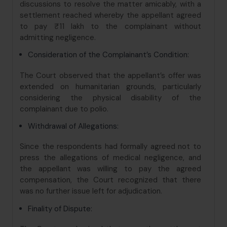
discussions to resolve the matter amicably, with a
settlement reached whereby the appellant agreed
to pay ₹11 lakh to the complainant without
admitting negligence.
Consideration of the Complainant’s Condition:
The Court observed that the appellant’s offer was
extended on humanitarian grounds, particularly
considering the physical disability of the
complainant due to polio.
Withdrawal of Allegations:
Since the respondents had formally agreed not to
press the allegations of medical negligence, and
the appellant was willing to pay the agreed
compensation, the Court recognized that there
was no further issue left for adjudication.
Finality of Dispute: