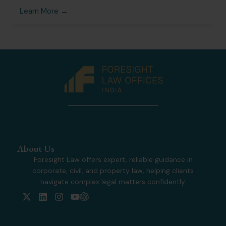
Learn More →
About Us
Foresight Law offers expert, reliable guidance in
corporate, civil, and property law, helping clients
navigate complex legal matters confidently.
X
L
I
Y
-
i
n
o
t
n
s
u
w
k
t
t