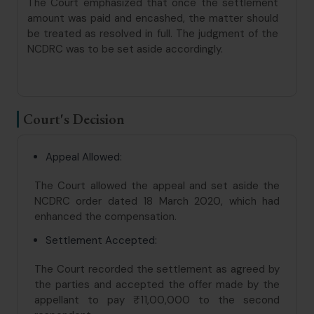
The Court emphasized that once the settlement
amount was paid and encashed, the matter should
be treated as resolved in full. The judgment of the
NCDRC was to be set aside accordingly.
Court's Decision
Appeal Allowed:
The Court allowed the appeal and set aside the
NCDRC order dated 18 March 2020, which had
enhanced the compensation.
Settlement Accepted:
The Court recorded the settlement as agreed by
the parties and accepted the offer made by the
appellant to pay ₹11,00,000 to the second