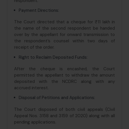
respondent.
Payment Directions:
The Court directed that a cheque for ₹11 lakh in
the name of the second respondent be handed
over by the appellant for onward transmission to
the respondent’s counsel within two days of
receipt of the order.
Right to Reclaim Deposited Funds:
After the cheque is encashed, the Court
permitted the appellant to withdraw the amount
deposited with the NCDRC along with any
accrued interest.
Disposal of Petitions and Applications:
The Court disposed of both civil appeals (Civil
Appeal Nos. 3158 and 3159 of 2020) along with all
pending applications.