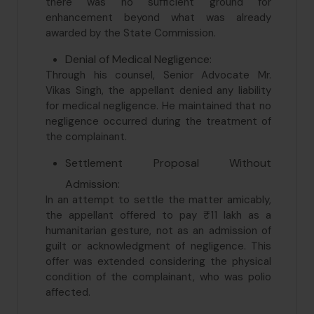
there was no sufficient ground for
enhancement beyond what was already
awarded by the State Commission.
Denial of Medical Negligence:
Through his counsel, Senior Advocate Mr.
Vikas Singh, the appellant denied any liability
for medical negligence. He maintained that no
negligence occurred during the treatment of
the complainant.
Settlement Proposal Without
Admission:
In an attempt to settle the matter amicably,
the appellant offered to pay ₹11 lakh as a
humanitarian gesture, not as an admission of
guilt or acknowledgment of negligence. This
offer was extended considering the physical
condition of the complainant, who was polio
affected.