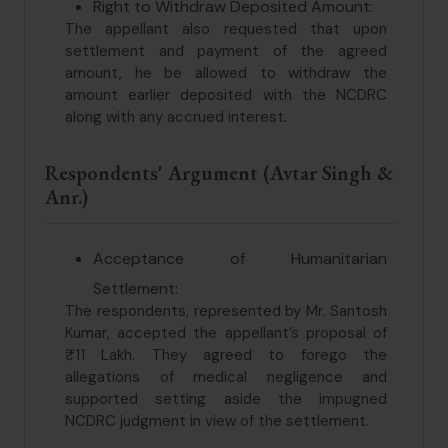
Right to Withdraw Deposited Amount:
The appellant also requested that upon
settlement and payment of the agreed
amount, he be allowed to withdraw the
amount earlier deposited with the NCDRC
along with any accrued interest.
Respondents' Argument (Avtar Singh &
Anr.)
Acceptance of Humanitarian
Settlement:
The respondents, represented by Mr. Santosh
Kumar, accepted the appellant’s proposal of
₹11 Lakh. They agreed to forego the
allegations of medical negligence and
supported setting aside the impugned
NCDRC judgment in view of the settlement.