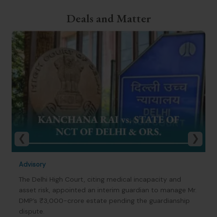
Deals and Matter
Advisory
The Delhi High Court, citing medical incapacity and
asset risk, appointed an interim guardian to manage Mr.
DMP’s ₹3,000-crore estate pending the guardianship
dispute.