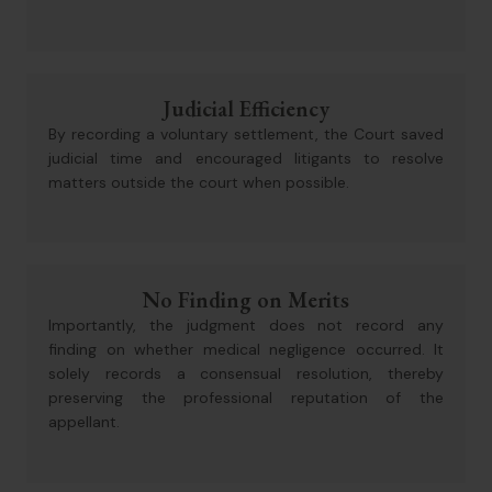
Judicial Efficiency
By recording a voluntary settlement, the Court saved
judicial time and encouraged litigants to resolve
matters outside the court when possible.
No Finding on Merits
Importantly, the judgment does not record any
finding on whether medical negligence occurred. It
solely records a consensual resolution, thereby
preserving the professional reputation of the
appellant.