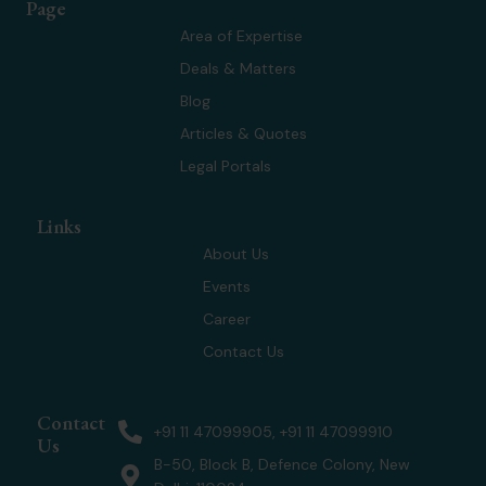
Page
i
e
a
u
t
d
g
b
Area of Expertise
t
i
r
e
Deals & Matters
e
n
a
r
m
Blog
Articles & Quotes
Legal Portals
Links
About Us
Events
Career
Contact Us
Contact
+91 11 47099905, +91 11 47099910
Us
B-50, Block B, Defence Colony, New