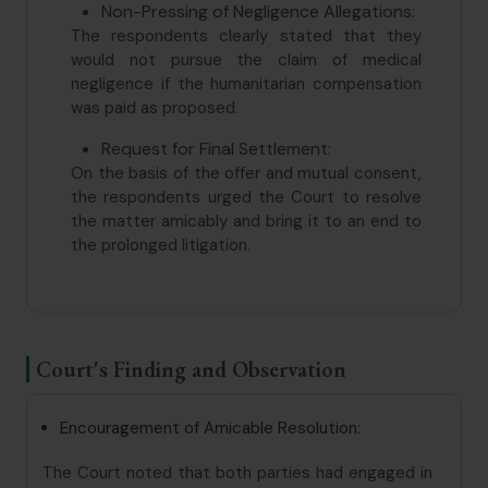
Non-Pressing of Negligence Allegations:
The respondents clearly stated that they
would not pursue the claim of medical
negligence if the humanitarian compensation
was paid as proposed.
Request for Final Settlement:
On the basis of the offer and mutual consent,
the respondents urged the Court to resolve
the matter amicably and bring it to an end to
the prolonged litigation.
Court's Finding and Observation
Encouragement of Amicable Resolution:
The Court noted that both parties had engaged in