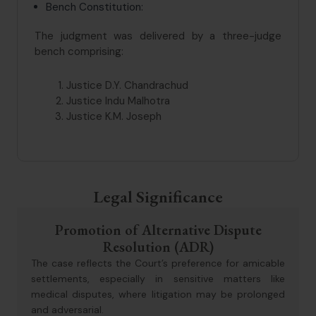
Bench Constitution:
The judgment was delivered by a three-judge
bench comprising:
Justice D.Y. Chandrachud
Justice Indu Malhotra
Justice K.M. Joseph
Legal Significance
Promotion of Alternative Dispute
Resolution (ADR)
The case reflects the Court’s preference for amicable
settlements, especially in sensitive matters like
medical disputes, where litigation may be prolonged
and adversarial.