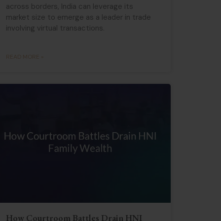
across borders, India can leverage its
market size to emerge as a leader in trade
involving virtual transactions.
READ MORE »
How Courtroom Battles Drain HNI