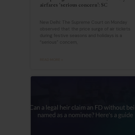
airfares ‘serious concern’: SC
New Delhi: The Supreme Court on Monday
observed that the price surge of air tickets
during festive seasons and holidays is a
“serious” concern,
READ MORE »