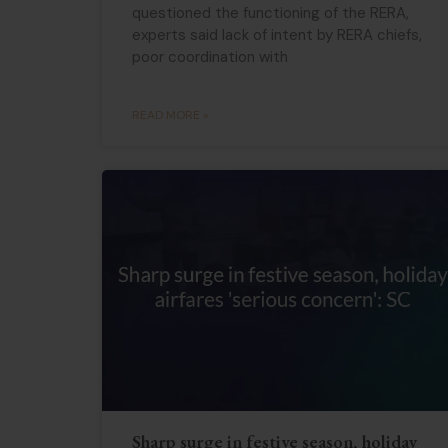
questioned the functioning of the RERA,
experts said lack of intent by RERA chiefs,
poor coordination with
READ MORE »
Sharp surge in festive season, holiday