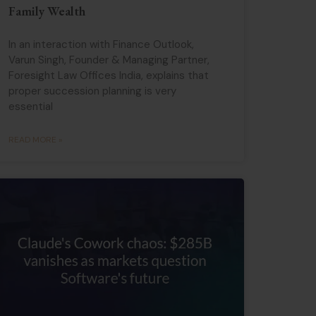
Family Wealth
In an interaction with Finance Outlook,
Varun Singh, Founder & Managing Partner,
Foresight Law Offices India, explains that
proper succession planning is very
essential
READ MORE »