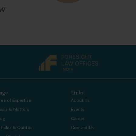
ow
age
Links
rea of Expertise
About Us
eals & Matters
Events
log
Career
rticles & Quotes
Contact Us