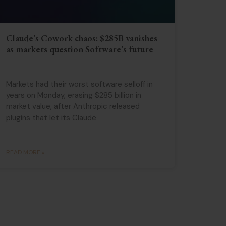
Claude’s Cowork chaos: $285B vanishes
as markets question Software’s future
Markets had their worst software selloff in
years on Monday, erasing $285 billion in
market value, after Anthropic released
plugins that let its Claude
READ MORE »