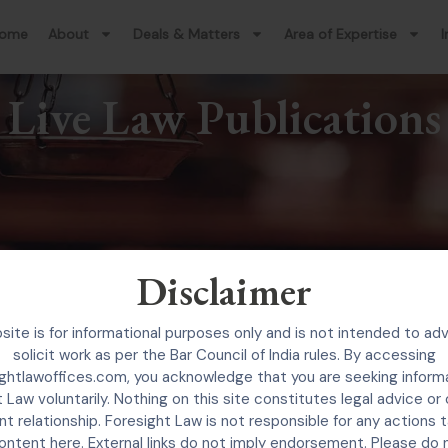
ome
About
Deals & Matters
Area of Expertise
I
Live Law Publications
Disclaimer
site is for informational purposes only and is not intended to adv
solicit work as per the Bar Council of India rules. By accessing
ghtlawoffices.com, you acknowledge that you are seeking inform
 Law voluntarily. Nothing on this site constitutes legal advice or
nt relationship. Foresight Law is not responsible for any actions
ontent here. External links do not imply endorsement. Please do 