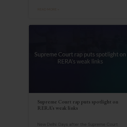
READ MORE »
Supreme Court rap puts spotlight on
RERA’s weak links
New Delhi: Days after the Supreme Court