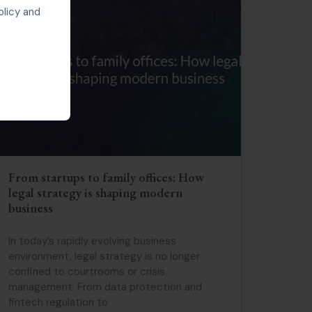
olicy and
From startups to family offices: How
legal strategy is shaping modern
business
In today’s rapidly evolving business
environment, legal strategy is no longer
confined to courtrooms or crisis
management. From data protection and
fintech regulation to