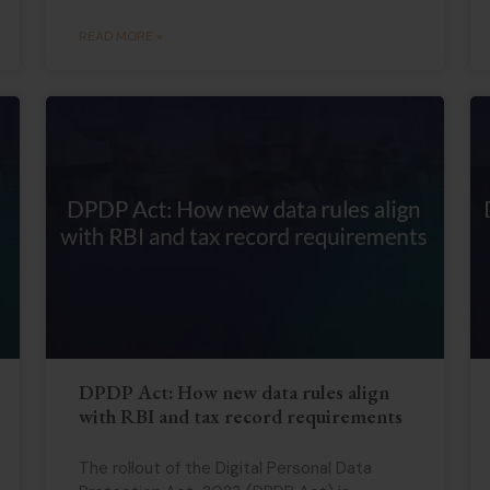
READ MORE »
DPDP Act: How new data rules align
with RBI and tax record requirements
The rollout of the Digital Personal Data