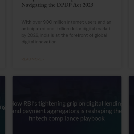
Navigating the DPDP Act 2023
With over 900 million internet users and an
anticipated one-trillion dollar digital market
by 2026, India is at the forefront of global
digital innovation
READ MORE »