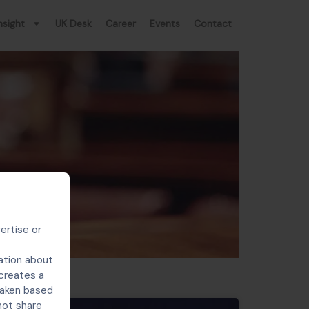
nsight
UK Desk
Career
Events
Contact
ertise or
ation about
 creates a
 taken based
not share