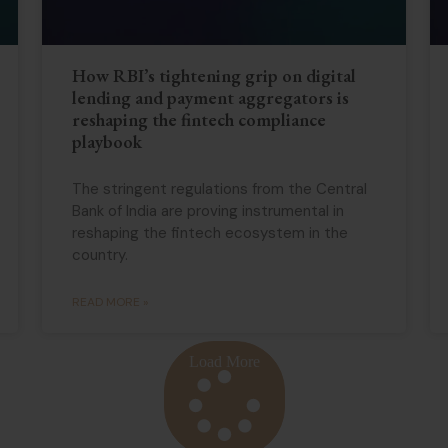
How RBI’s tightening grip on digital
lending and payment aggregators is
reshaping the fintech compliance
playbook
The stringent regulations from the Central
Bank of India are proving instrumental in
reshaping the fintech ecosystem in the
country.
READ MORE »
Load More