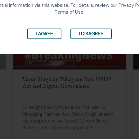
tial information via this website. For details, review our Privacy P
Terms of Use.
I AGREE
I DISAGREE
Varun Singh on Telegram Ban, DPDP
Act and Digital Governance
Foresight Law Offices India, Founder &
Managing Partner, Adv. Varun Singh, shared
his perspective on NewsX (Direct News
Private Limited) on the legal and