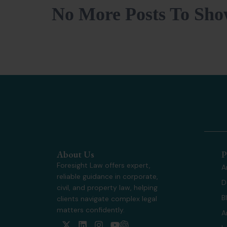
No More Posts To Sh
About Us
P
Foresight Law offers expert,
A
reliable guidance in corporate,
D
civil, and property law, helping
B
clients navigate complex legal
matters confidently.
A
X
L
I
Y