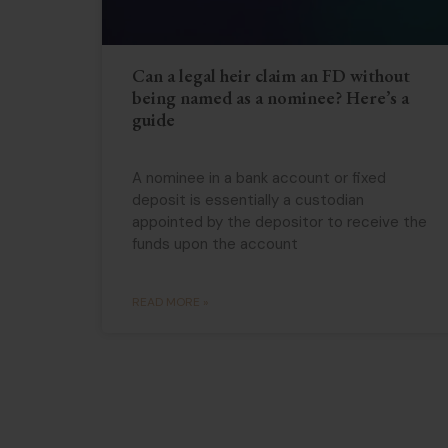
Can a legal heir claim an FD without
being named as a nominee? Here’s a
guide
A nominee in a bank account or fixed
deposit is essentially a custodian
appointed by the depositor to receive the
funds upon the account
READ MORE »