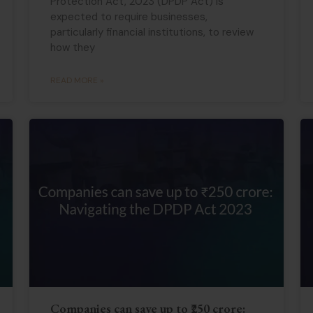
Protection Act, 2023 (DPDP Act) is
expected to require businesses,
particularly financial institutions, to review
how they
READ MORE »
Companies can save up to ₹250 crore: