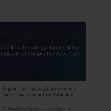
READ MORE »
Digital Trade and Legal Infrastructure:
India’s Next Competitive Advantage
By simplifying legalities around digital trade