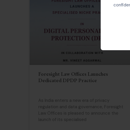
confiden
Foresight Law Offices Launches
Dedicated DPDP Practice
As India enters a new era of privacy
regulation and data governance, Foresight
Law Offices is pleased to announce the
launch of its specialised