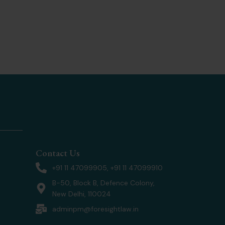
Contact Us
+91 11 47099905, +91 11 47099910
B-50, Block B, Defence Colony,
New Delhi, 110024
adminpm@foresightlaw.in