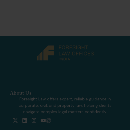
About Us
Foresight Law offers expert, reliable guidance in
corporate, civil, and property law, helping clients
navigate complex legal matters confidently.
X
L
I
Y
-
i
n
o