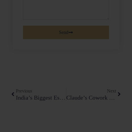
Send
Prev
Next
Previous
Next
India’s Biggest Estate Battles: When A Registered Will Faces Judicial Scrutiny
Claude’s Cowork Chaos: $285b Vanishes As Markets Question Software’s Future