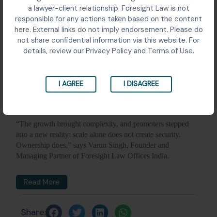
a lawyer-client relationship. Foresight Law is not
responsible for any actions taken based on the content
here. External links do not imply endorsement. Please do
not share confidential information via this website. For
details, review our Privacy Policy and Terms of Use.
I AGREE
I DISAGREE
“The growth brought complexity, and promoters stepped
into a new reality: scale alone does not create security.
Ownership does,” says Varun Singh, Founder and
Managing Partner of Foresight Law Offices India.
Read More
Share: