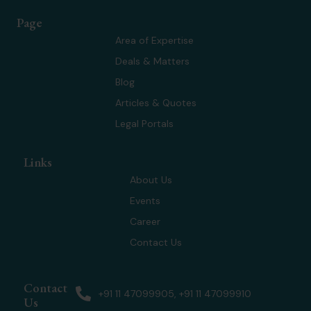
t
n
s
u
w
k
t
t
Page
i
e
a
u
t
d
g
b
Area of Expertise
t
i
r
e
Deals & Matters
e
n
a
r
m
Blog
Articles & Quotes
Legal Portals
Links
About Us
Events
Career
Contact Us
Contact
+91 11 47099905, +91 11 47099910
Us