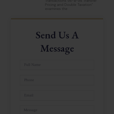
Transactions vis-à-vis Transfer
Pricing and Double Taxation”
examines the
Send Us A
Message
Full
Name
Phone
Email
Message