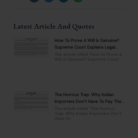
Latest Article And Quotes
How To Prove A Will Is Genuine?
Supreme Court Explains Legal
Tests And Evidence
The article titled “How to Prove a
Will is Genuine? Supreme Court
The Hormuz Trap: Why Indian
Importers Don’t Have To Pay The
War Surcharge
The article titled “The Hormuz
Trap: Why Indian Importers Don’t
Have to