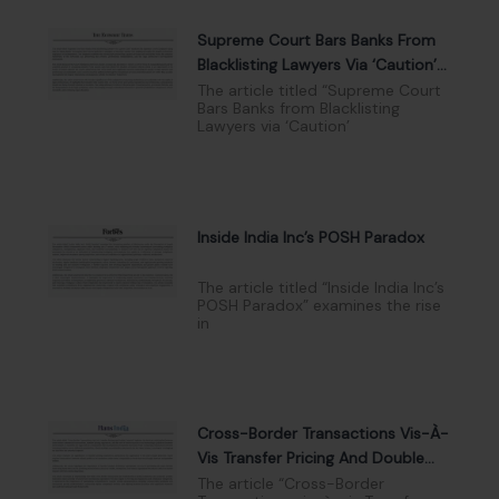
Supreme Court Bars Banks From
Blacklisting Lawyers Via ‘Caution’
Lists
The article titled “Supreme Court
Bars Banks from Blacklisting
Lawyers via ‘Caution’
Inside India Inc’s POSH Paradox
The article titled “Inside India Inc’s
POSH Paradox” examines the rise
in
Cross-Border Transactions Vis-À-
Vis Transfer Pricing And Double
Taxation
The article “Cross-Border