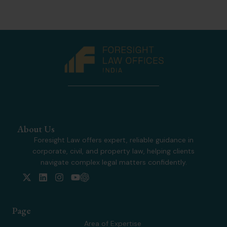
About Us
Foresight Law offers expert, reliable guidance in
corporate, civil, and property law, helping clients
navigate complex legal matters confidently.
X
L
I
Y
-
i
n
o
t
n
s
u
w
k
t
t
Page
i
e
a
u
t
d
g
b
Area of Expertise