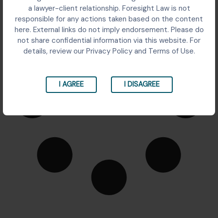
It seems we can't find what you're looking for.
a lawyer-client relationship. Foresight Law is not
responsible for any actions taken based on the content
here. External links do not imply endorsement. Please do
not share confidential information via this website. For
details, review our Privacy Policy and Terms of Use.
I AGREE
I DISAGREE