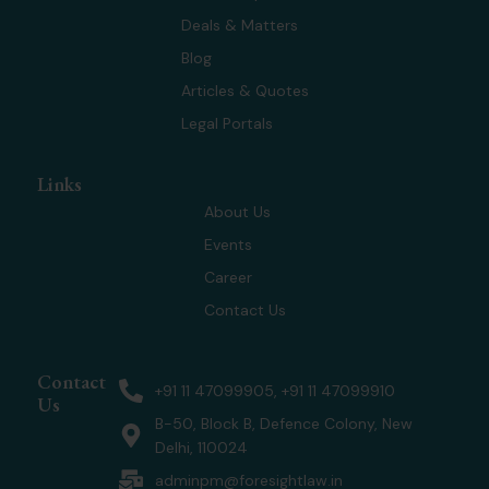
t
i
r
e
Deals & Matters
e
n
a
r
m
Blog
Articles & Quotes
Legal Portals
Links
About Us
Events
Career
Contact Us
Contact
+91 11 47099905, +91 11 47099910
Us
B-50, Block B, Defence Colony, New
Delhi, 110024
adminpm@foresightlaw.in