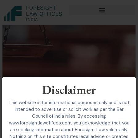
Skip
to
content
Disclaimer
This website is for informational purposes only and is not
intended to advertise or solicit work as per the Bar
Council of India rules. By accessing
www.foresightlawoffices.com, you acknowledge that you
are seeking information about Foresight Law voluntarily.
Nothing on this site constitutes legal advice or creates