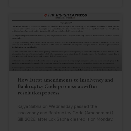
How latest amendments to Insolvency and
Bankruptcy Code promise a swifter
resolution process
Rajya Sabha on Wednesday passed the
Insolvency and Bankruptcy Code (Amendment)
Bill, 2026, after Lok Sabha cleared it on Monday.