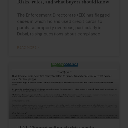
Risks, rules, and what buyers should know
The Enforcement Directorate (ED) has flagged
cases in which Indians used credit cards to
purchase property overseas, particularly in
Dubai, raising questions about compliance
READ MORE »
ITAT Chennai ruling clarifies equity