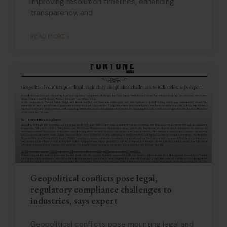
improving resolution timelines, enhancing
transparency, and
READ MORE »
Geopolitical conflicts pose legal,
regulatory compliance challenges to
industries, says expert
Geopolitical conflicts pose mounting legal and