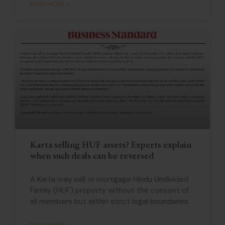
READ MORE »
Karta selling HUF assets? Experts explain
when such deals can be reversed
A Karta may sell or mortgage Hindu Undivided
Family (HUF) property without the consent of
all members but within strict legal boundaries.
READ MORE »