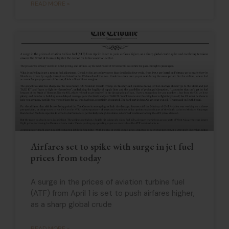
READ MORE »
Airfares set to spike with surge in jet fuel
prices from today
A surge in the prices of aviation turbine fuel
(ATF) from April 1 is set to push airfares higher,
as a sharp global crude
READ MORE »