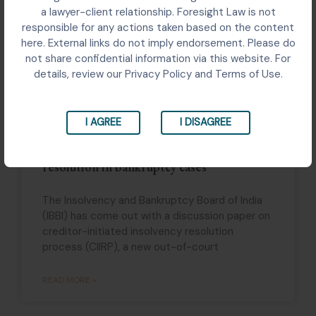
a lawyer-client relationship. Foresight Law is not
responsible for any actions taken based on the content
here. External links do not imply endorsement. Please do
not share confidential information via this website. For
details, review our Privacy Policy and Terms of Use.
I AGREE
I DISAGREE
IBBI proposes rules for out-of-court
resolution in bankruptcy cases
The Insolvency and Bankruptcy Board of India
(IBBI) has come out with a discussion paper on
creditor-initiated insolvency resolution
process (CIIRP), a new out-of-court
READ MORE »