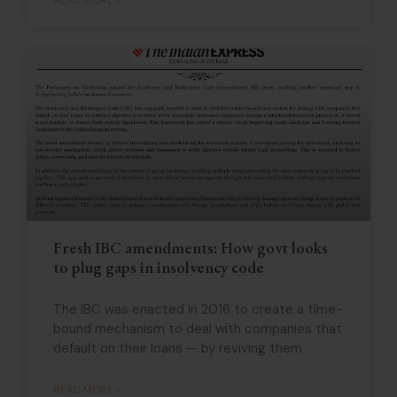
Fresh IBC amendments: How govt looks
to plug gaps in insolvency code
The IBC was enacted in 2016 to create a time-
bound mechanism to deal with companies that
default on their loans — by reviving them
READ MORE »