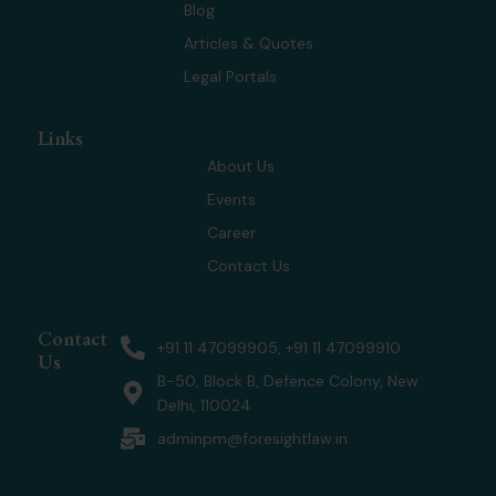
r
m
Blog
Articles & Quotes
Legal Portals
Links
About Us
Events
Career
Contact Us
Contact
+91 11 47099905, +91 11 47099910
Us
B-50, Block B, Defence Colony, New
Delhi, 110024
adminpm@foresightlaw.in