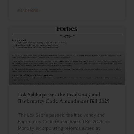
READ MORE »
Lok Sabha passes the Insolvency and
Bankruptcy Code Amendment Bill 2025
The Lok Sabha passed the Insolvency and
Bankruptcy Code (Amendment) Bill, 2025 on
Monday, incorporating reforms aimed at