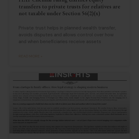
transfers to private trusts for relatives are
not taxable under Section 56(2)(x)
Private trust helps in planned wealth transfer,
avoids disputes and allows control over how
and when beneficiaries receive assets
READ MORE »