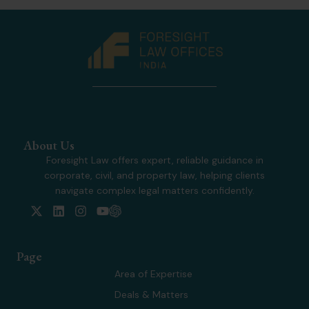
About Us
Foresight Law offers expert, reliable guidance in
corporate, civil, and property law, helping clients
navigate complex legal matters confidently.
X
L
I
Y
-
i
n
o
t
n
s
u
w
k
t
t
Page
i
e
a
u
t
d
g
b
Area of Expertise
t
i
r
e
Deals & Matters
e
n
a