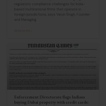
regulatory compliance challenges for India-
based multinational firms that operate in
foreign jurisdictions, says Varun Singh, Founder
and Managing
READ MORE »
Enforcement Directorate flags Indians
buying Dubai property with credit cards: