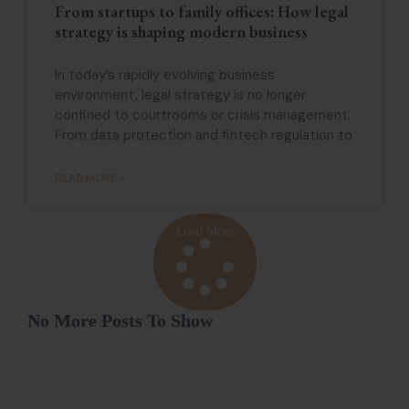
From startups to family offices: How legal
strategy is shaping modern business
In today’s rapidly evolving business
environment, legal strategy is no longer
confined to courtrooms or crisis management.
From data protection and fintech regulation to
READ MORE »
Load More
No More Posts To Show