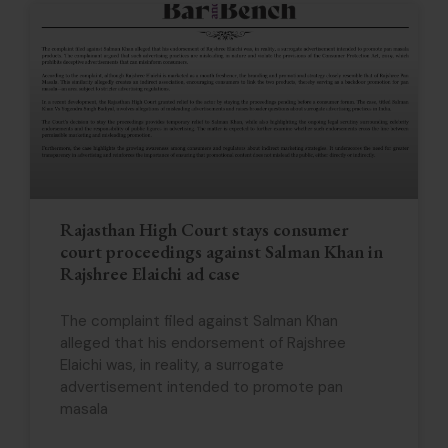
Rajasthan High Court stays consumer
court proceedings against Salman Khan in
Rajshree Elaichi ad case
The complaint filed against Salman Khan
alleged that his endorsement of Rajshree
Elaichi was, in reality, a surrogate
advertisement intended to promote pan
masala