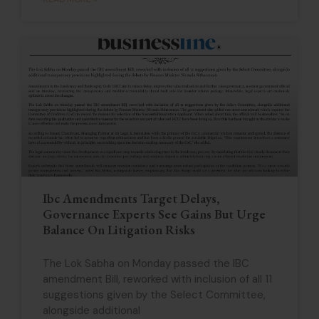
Ibc Amendments Target Delays,
Governance Experts See Gains But Urge
Balance On Litigation Risks
The Lok Sabha on Monday passed the IBC
amendment Bill, reworked with inclusion of all 11
suggestions given by the Select Committee,
alongside additional