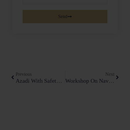
Send
Prev
Next
Previous
Next
Azadi With Safety – Almawakening Foundation
Workshop On Navigating Intellectual Property Disputes