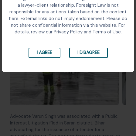
a lawyer-client relationship. Foresight Law is not
responsible for any actions taken based on the content
here. External links do not imply endorsement. Please do
not share confidential information via this website. For
details, review our Privacy Policy and Terms of Use.
‹
›
I AGREE
I DISAGREE
Advocate Varun Singh was associated with a Public
Interest Litigation filed in Saran district, Bihar,
advocating for the issuance of a tender for a