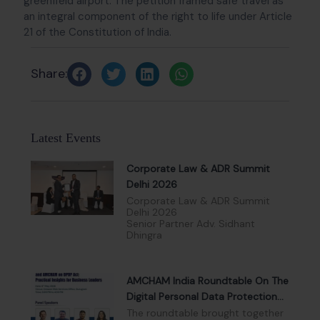
greenfield airport. The petition framed safe travel as
an integral component of the right to life under Article
21 of the Constitution of India.
Share:
Latest Events
Corporate Law & ADR Summit
Delhi 2026
Corporate Law & ADR Summit
Delhi 2026
Senior Partner Adv. Sidhant
Dhingra
AMCHAM India Roundtable On The
Digital Personal Data Protection
Act, 2023
The roundtable brought together