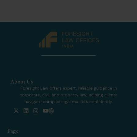
About Us
Foresight Law offers expert, reliable guidance in
corporate, civil, and property law, helping clients
navigate complex legal matters confidently.
X
L
I
Y
-
i
n
o
t
n
s
u
w
k
t
t
Page
i
e
a
u