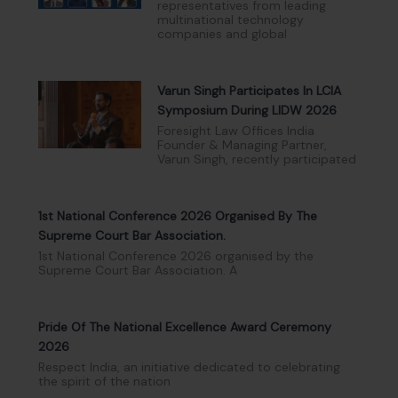
representatives from leading
multinational technology
companies and global
Varun Singh Participates In LCIA
Symposium During LIDW 2026
Foresight Law Offices India
Founder & Managing Partner,
Varun Singh, recently participated
1st National Conference 2026 Organised By The
Supreme Court Bar Association.
1st National Conference 2026 organised by the
Supreme Court Bar Association. A
Pride Of The National Excellence Award Ceremony
2026
Respect India, an initiative dedicated to celebrating
the spirit of the nation