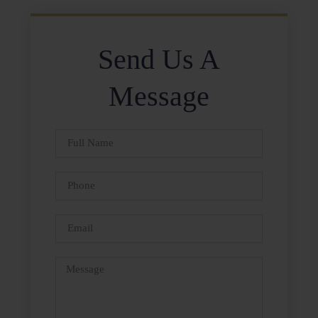
Send Us A
Message
Full
Name
Phone
Email
Message