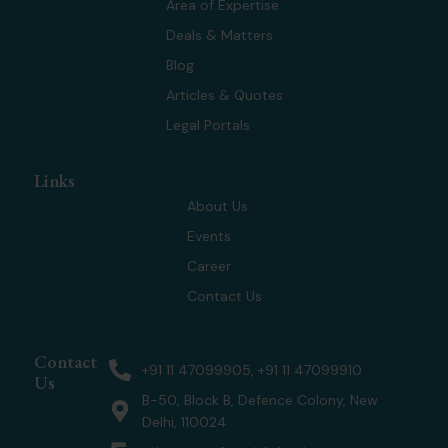
t
d
g
b
Area of Expertise
t
i
r
e
Deals & Matters
e
n
a
r
m
Blog
Articles & Quotes
Legal Portals
Links
About Us
Events
Career
Contact Us
Contact
+91 11 47099905, +91 11 47099910
Us
B-50, Block B, Defence Colony, New
Delhi, 110024