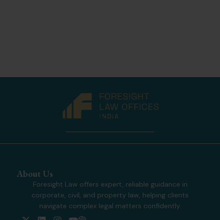
About Us
Foresight Law offers expert, reliable guidance in
corporate, civil, and property law, helping clients
navigate complex legal matters confidently.
X
L
I
Y