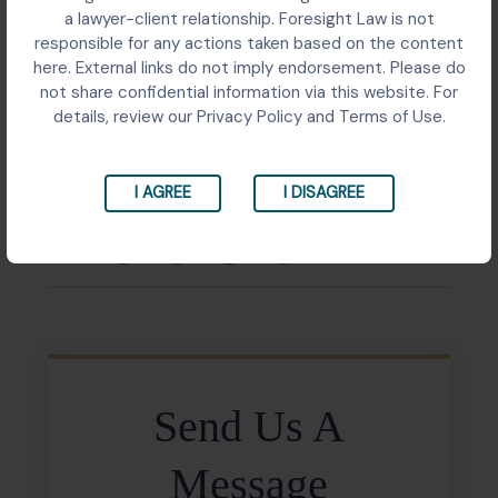
Public interest litigation before the Patna High Court
a lawyer-client relationship. Foresight Law is not
challenging unsafe and congested aviation
responsible for any actions taken based on the content
infrastructure in Bihar as a violation of the Right to Life.
here. External links do not imply endorsement. Please do
The Court delivered a landmark ruling framing
not share confidential information via this website. For
adequate aviation infrastructure as a constitutional
details, review our Privacy Policy and Terms of Use.
mandate and directed the State to decide on a
Greenfield Airport site.
I AGREE
I DISAGREE
Share:
Send Us A
Message