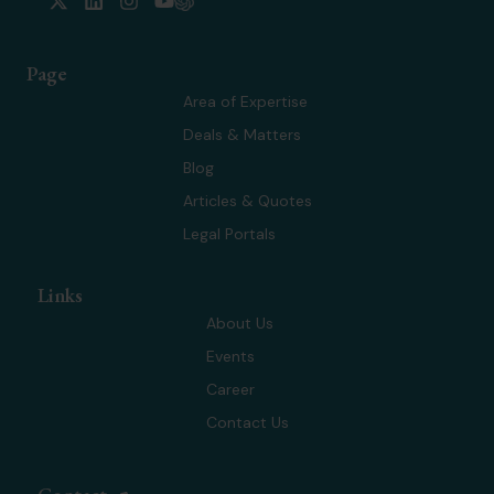
-
i
n
o
t
n
s
u
w
k
t
t
Page
i
e
a
u
t
d
g
b
Area of Expertise
t
i
r
e
Deals & Matters
e
n
a
r
m
Blog
Articles & Quotes
Legal Portals
Links
About Us
Events
Career
Contact Us