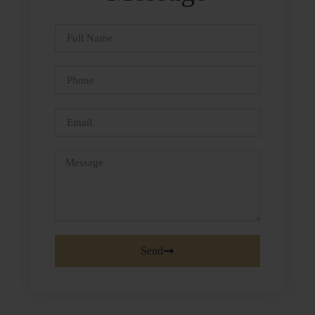
Full
Name
Phone
Email
Message
Send