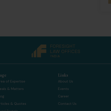
age
Links
rea of Expertise
About Us
eals & Matters
Events
log
Career
rticles & Quotes
Contact Us
egal Portals