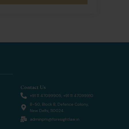
Contact Us
+91 11 47099905, +91 11 47099910
B-50, Block B, Defence Colony,
New Delhi, 110024
adminpm@foresightlaw.in