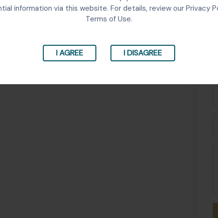
tial information via this website. For details, review our Privacy P
Terms of Use.
I AGREE
I DISAGREE
Fu
N
P
E
M