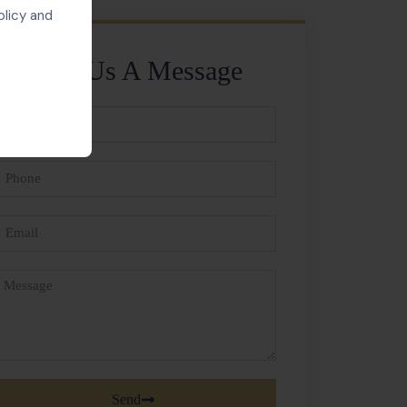
olicy and
Send Us A Message
ll
ame
hone
mail
essage
Send