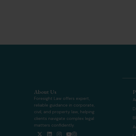
About Us
P
Foresight Law offers expert,
A
reliable guidance in corporate,
D
civil, and property law, helping
B
clients navigate complex legal
matters confidently.
A
X
L
I
Y
L