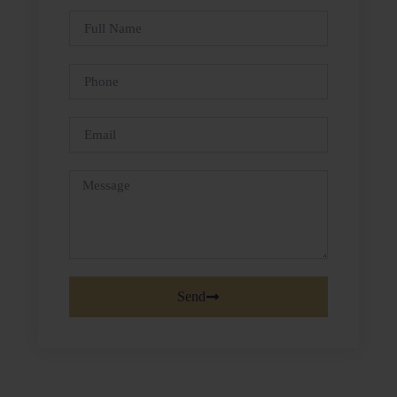
Full
Name
Phone
Email
Message
Send