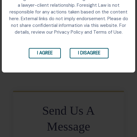
Supreme Court matter consolidating 81 FIRs arising
a lawyer-client relationship. Foresight Law is not
from a real estate fraud with over ₹7 crore in
responsible for any actions taken based on the content
settlement deposits. The case illustrates how
here. External links do not imply endorsement. Please do
consolidation of overlapping criminal proceedings can
not share confidential information via this website. For
be used as a mechanism to facilitate large-scale
details, review our Privacy Policy and Terms of Use.
compensation recovery for aggrieved homebuyers.
I AGREE
I DISAGREE
Share:
Send Us A
Message