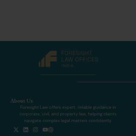
About Us
Foresight Law offers expert, reliable guidance in
corporate, civil, and property law, helping clients
navigate complex legal matters confidently.
X
L
I
Y
-
i
n
o