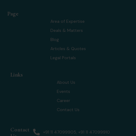
t
n
s
u
w
k
t
t
Page
i
e
a
u
t
d
g
b
Area of Expertise
t
i
r
e
Deals & Matters
e
n
a
r
m
Blog
Articles & Quotes
Legal Portals
Links
About Us
Events
Career
Contact Us
Contact
+91 11 47099905, +91 11 47099910
Us