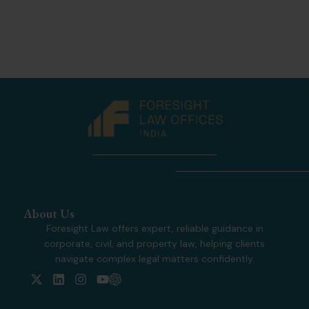
About Us
Foresight Law offers expert, reliable guidance in
corporate, civil, and property law, helping clients
navigate complex legal matters confidently.
X
L
I
Y
-
i
n
o
t
n
s
u