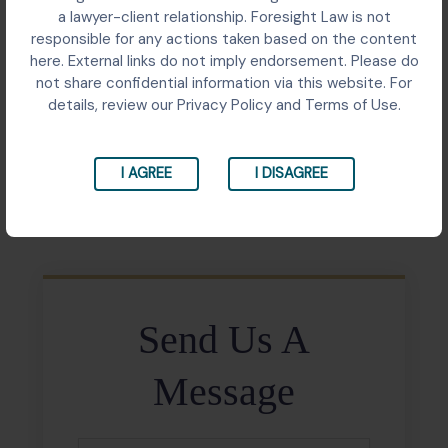
Writ petition before the Supreme Court challenging
a lawyer-client relationship. Foresight Law is not
the executive-driven appointment process of the
responsible for any actions taken based on the content
Comptroller and Auditor General, seeking a collegium-
here. External links do not imply endorsement. Please do
based system to ensure constitutional independence
not share confidential information via this website. For
and transparency in the appointment.
details, review our Privacy Policy and Terms of Use.
I AGREE
I DISAGREE
Share:
Send Us A
Message