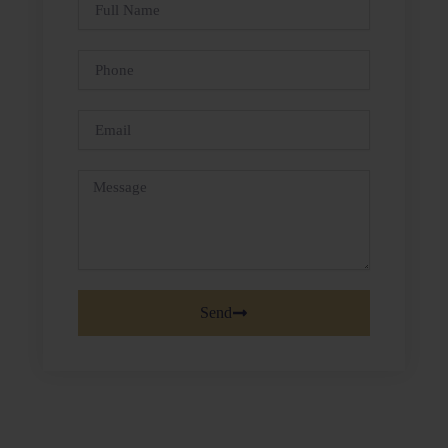
Full
Name
Phone
Email
Message
Send