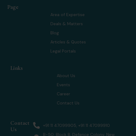
w
k
t
t
Page
i
e
a
u
t
d
g
b
Area of Expertise
t
i
r
e
Deals & Matters
e
n
a
r
m
Blog
Articles & Quotes
Legal Portals
Links
About Us
Events
Career
Contact Us
Contact
+91 11 47099905, +91 11 47099910
Us
B-50, Block B, Defence Colony, New