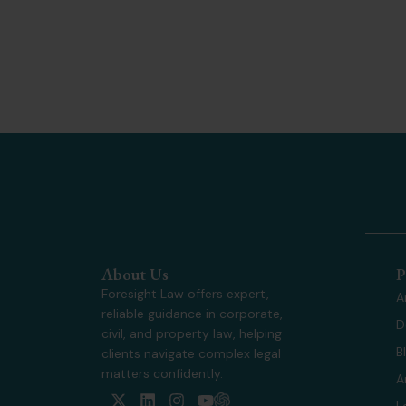
About Us
P
Foresight Law offers expert,
A
reliable guidance in corporate,
D
civil, and property law, helping
B
clients navigate complex legal
matters confidently.
A
X
L
I
Y
L