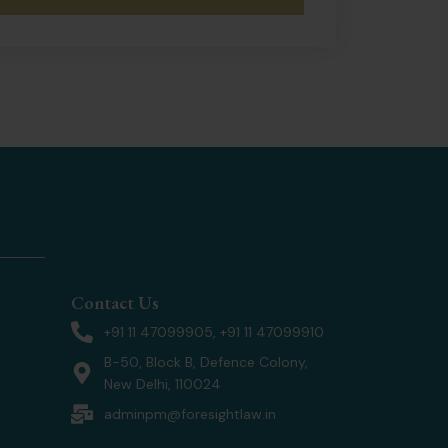
Contact Us
+91 11 47099905, +91 11 47099910
B-50, Block B, Defence Colony,
New Delhi, 110024
adminpm@foresightlaw.in