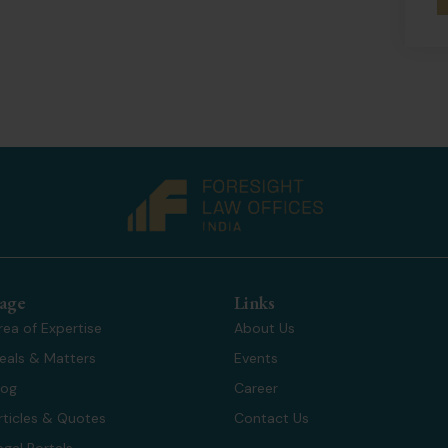
age
Links
rea of Expertise
About Us
eals & Matters
Events
log
Career
rticles & Quotes
Contact Us
egal Portals