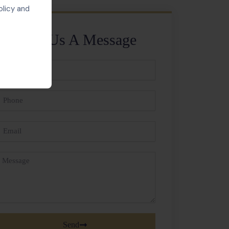
olicy and
Send Us A Message
ll
ame
hone
mail
essage
Send