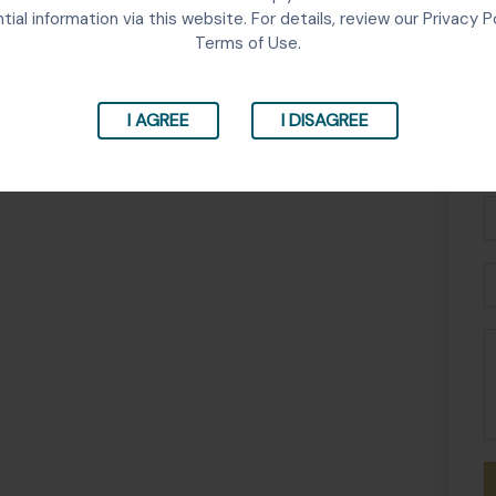
tial information via this website. For details, review our Privacy P
Terms of Use.
I AGREE
I DISAGREE
Fu
N
P
E
M