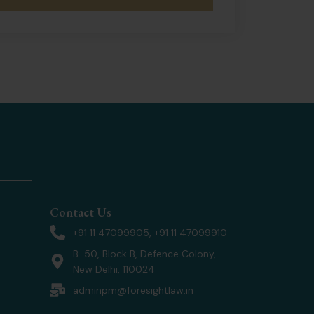
Contact Us
+91 11 47099905, +91 11 47099910
B-50, Block B, Defence Colony,
New Delhi, 110024
adminpm@foresightlaw.in