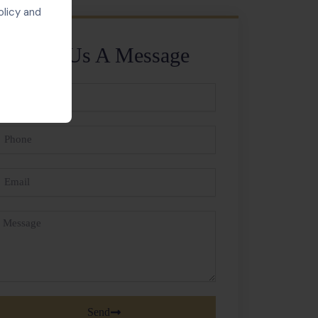
olicy and
Send Us A Message
ll
ame
hone
mail
essage
Send