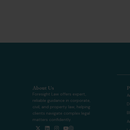
About Us
P
Foresight Law offers expert,
A
reliable guidance in corporate,
D
civil, and property law, helping
B
clients navigate complex legal
matters confidently.
A
X
L
I
Y
L