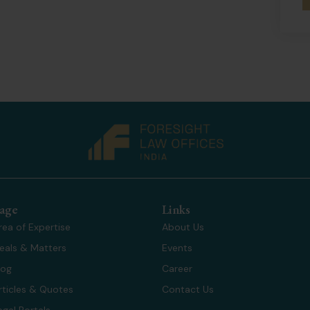
age
Links
rea of Expertise
About Us
eals & Matters
Events
log
Career
rticles & Quotes
Contact Us
egal Portals