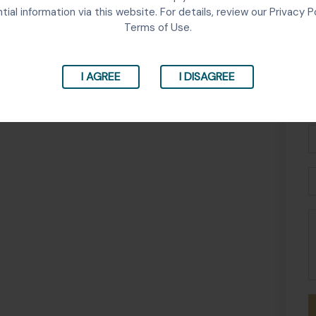
tial information via this website. For details, review our Privacy P
Terms of Use.
I AGREE
I DISAGREE
Fu
N
P
E
M