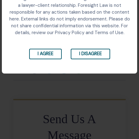
Birla Century filed an arbitration petition before the
a lawyer-client relationship. Foresight Law is not
Punjab and Haryana High Court in relation to a
responsible for any actions taken based on the content
commercial dispute arising from alleged breaches of
here. External links do not imply endorsement. Please do
contractual obligations by Orient Craft Limited. The
not share confidential information via this website. For
proceedings concerned enforcement of arbitration
details, review our Privacy Policy and Terms of Use.
rights and resolution of claims arising from the
underlying commercial transaction.
I AGREE
I DISAGREE
Share:
Send Us A
Message