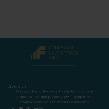
About Us
Foresight Law offers expert, reliable guidance in
corporate, civil, and property law, helping clients
navigate complex legal matters confidently.
X
L
I
Y