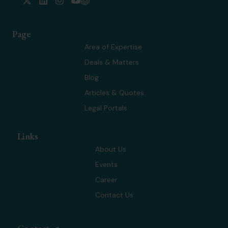
-
i
n
o
t
n
s
u
w
k
t
t
Page
i
e
a
u
t
d
g
b
Area of Expertise
t
i
r
e
Deals & Matters
e
n
a
r
m
Blog
Articles & Quotes
Legal Portals
Links
About Us
Events
Career
Contact Us