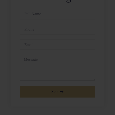
Full
Name
Phone
Email
Message
Send