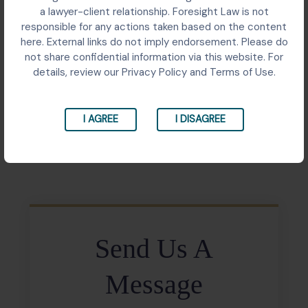
Senior judicial officer challenged repeated transfers
a lawyer-client relationship. Foresight Law is not
close to retirement; the Supreme Court requested
responsible for any actions taken based on the content
the Acting Chief Justice to review his representation
here. External links do not imply endorsement. Please do
sympathetically, recognising health concerns, family
not share confidential information via this website. For
circumstances, and tenure stability as relevant
details, review our Privacy Policy and Terms of Use.
considerations.
I AGREE
I DISAGREE
Share:
Send Us A
Message