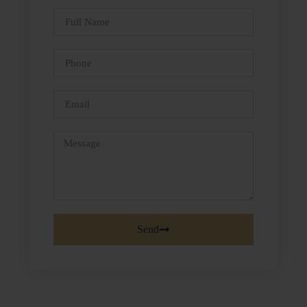
Full
Name
Phone
Email
Message
Send