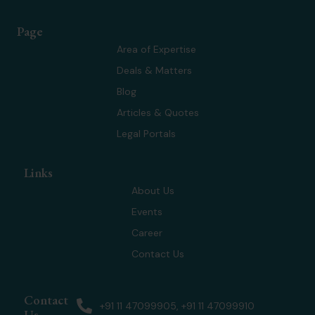
t
n
s
u
w
k
t
t
Page
i
e
a
u
t
d
g
b
Area of Expertise
t
i
r
e
Deals & Matters
e
n
a
r
m
Blog
Articles & Quotes
Legal Portals
Links
About Us
Events
Career
Contact Us
Contact
+91 11 47099905, +91 11 47099910
Us