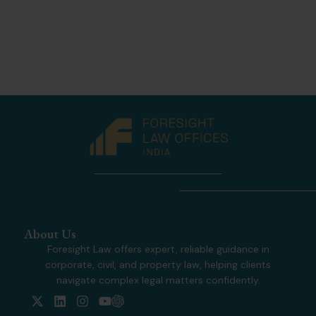
About Us
Foresight Law offers expert, reliable guidance in
corporate, civil, and property law, helping clients
navigate complex legal matters confidently.
X
L
I
Y
-
i
n
o