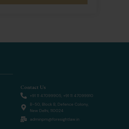
Contact Us
+91 11 47099905, +91 11 47099910
B-50, Block B, Defence Colony,
New Delhi, 110024
adminpm@foresightlaw.in