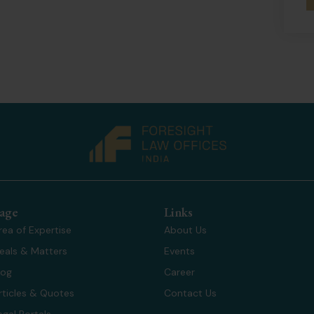
age
Links
rea of Expertise
About Us
eals & Matters
Events
log
Career
rticles & Quotes
Contact Us
egal Portals