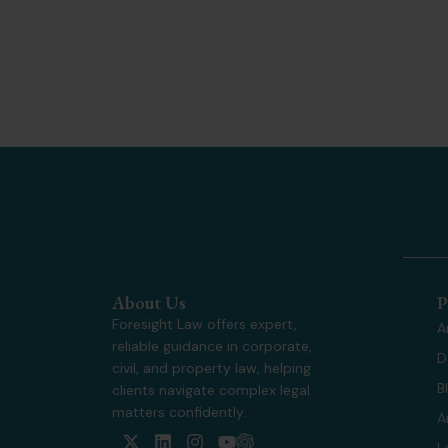
About Us
P
Foresight Law offers expert,
A
reliable guidance in corporate,
D
civil, and property law, helping
B
clients navigate complex legal
matters confidently.
A
X
L
I
Y
L