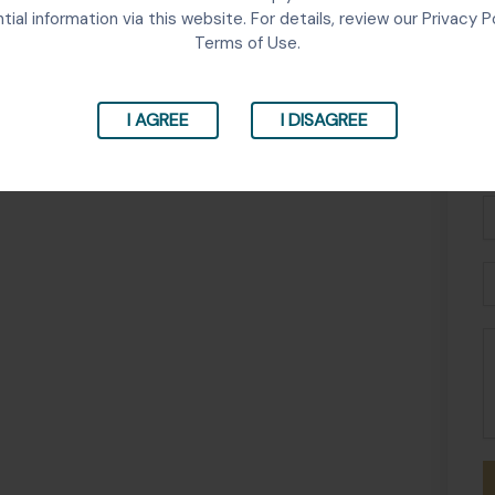
tial information via this website. For details, review our Privacy P
Terms of Use.
I AGREE
I DISAGREE
Fu
N
P
E
M