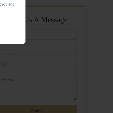
olicy and
Send Us A Message
ll
ame
hone
mail
essage
Send