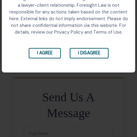
Contractual dispute involving six purchase orders for
a lawyer-client relationship. Foresight Law is not
construction materials worth over ₹6 crore escalated
responsible for any actions taken based on the content
to the Supreme Court following the Delhi High Court’s
here. External links do not imply endorsement. Please do
decision in September 2022.
not share confidential information via this website. For
details, review our Privacy Policy and Terms of Use.
Share:
I AGREE
I DISAGREE
Send Us A
Message
Full