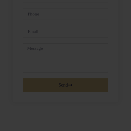
Name
Phone
Email
Message
Send