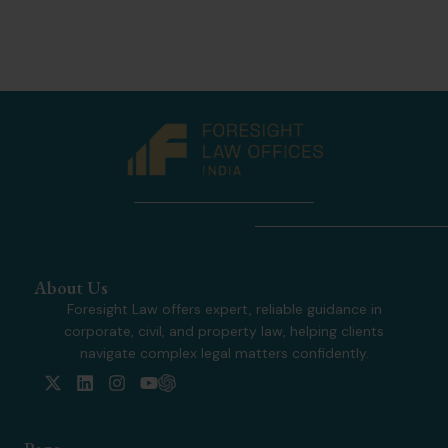
About Us
Foresight Law offers expert, reliable guidance in
corporate, civil, and property law, helping clients
navigate complex legal matters confidently.
X
L
I
Y
-
i
n
o
t
n
s
u
w
k
t
t