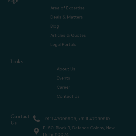
Page
i
e
a
u
t
d
g
b
Area of Expertise
t
i
r
e
Deals & Matters
e
n
a
r
m
Blog
Articles & Quotes
Legal Portals
Links
About Us
Events
Career
Contact Us
Contact
+91 11 47099905, +91 11 47099910
Us
B-50, Block B, Defence Colony, New
Delhi, 110024