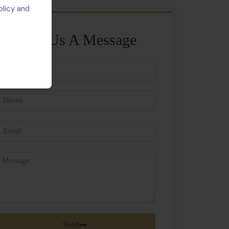
olicy and
Send Us A Message
ll
ame
hone
mail
essage
Send