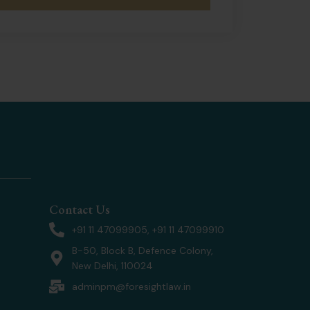
Contact Us
+91 11 47099905, +91 11 47099910
B-50, Block B, Defence Colony,
New Delhi, 110024
adminpm@foresightlaw.in