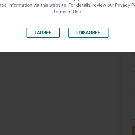
tial information via this website. For details, review our Privacy P
Terms of Use.
I AGREE
I DISAGREE
Fu
N
P
E
M