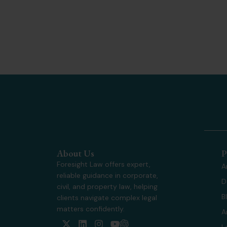
About Us
P
Foresight Law offers expert,
A
reliable guidance in corporate,
D
civil, and property law, helping
B
clients navigate complex legal
matters confidently.
A
X
L
I
Y
L