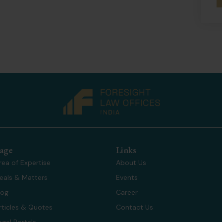
age
Links
rea of Expertise
About Us
eals & Matters
Events
log
Career
rticles & Quotes
Contact Us
egal Portals