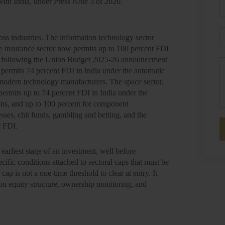
with India, under Press Note 3 of 2020.
P
E
ross industries. The information technology sector
e insurance sector now permits up to 100 percent FDI
dia, following the Union Budget 2025-26 announcement
M
e permits 74 percent FDI in India under the automatic
modern technology manufacturers. The space sector,
permits up to 74 percent FDI in India under the
ions, and up to 100 percent for component
esses, chit funds, gambling and betting, and the
r FDI.
 earliest stage of an investment, well before
fic conditions attached to sectoral caps that must be
cap is not a one-time threshold to clear at entry. It
on equity structure, ownership monitoring, and