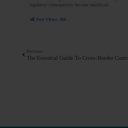
regulatory consequences become significant.
Post Views:
466
Prev
Previous