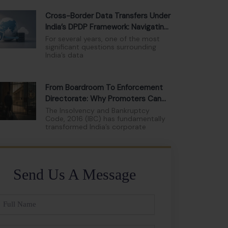
Cross-Border Data Transfers Under
India’s DPDP Framework: Navigating
The New Compliance Landscape
For several years, one of the most
significant questions surrounding
India’s data
From Boardroom To Enforcement
Directorate: Why Promoters Can
No Longer Hide Behind Limited
The Insolvency and Bankruptcy
Code, 2016 (IBC) has fundamentally
Liability
transformed India’s corporate
Send Us A Message
ll
ame