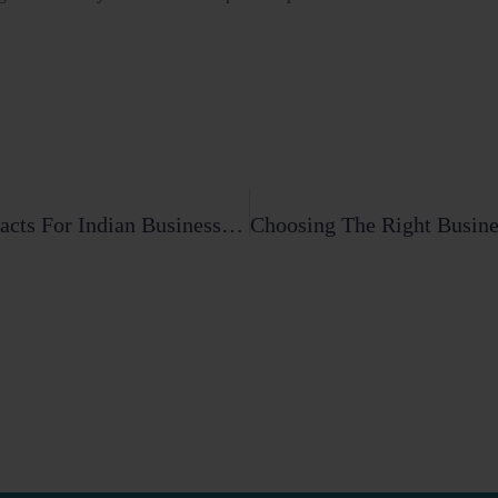
The Essential Guide To Cross-Border Contracts For Indian Businesses (2026)