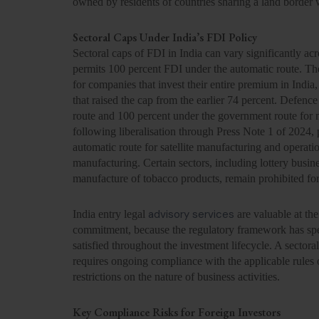
owned by residents of countries sharing a land border 
Sectoral Caps Under India’s FDI Policy
Sectoral caps of FDI in India can vary significantly ac
permits 100 percent FDI under the automatic route. Th
for companies that invest their entire premium in In
that raised the cap from the earlier 74 percent. Defenc
route and 100 percent under the government route for 
following liberalisation through Press Note 1 of 2024, 
automatic route for satellite manufacturing and operat
manufacturing. Certain sectors, including lottery busin
manufacture of tobacco products, remain prohibited fo
advisory services
India entry legal
are valuable at the
commitment, because the regulatory framework has speci
satisfied throughout the investment lifecycle. A sectoral 
requires ongoing compliance with the applicable rules 
restrictions on the nature of business activities.
Key Compliance Risks for Foreign Investors