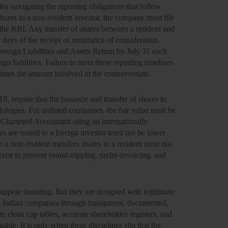
for navigating the reporting obligations that follow
hares to a non-resident investor, the company must file
e RBI. Any transfer of shares between a resident and
days of the receipt or remittance of consideration.
oreign Liabilities and Assets Return by July 31 each
gn liabilities. Failure to meet these reporting timelines
times the amount involved in the contravention.
, require that the issuance and transfer of shares to
logies. For unlisted companies, the fair value must be
Chartered Accountant using an internationally
s are issued to a foreign investor must not be lower
h a non-resident transfers shares to a resident must not
exist to prevent round-tripping, under-invoicing, and
ppear daunting. But they are designed with legitimate
its Indian companies through transparent, documented,
n clean cap tables, accurate shareholder registers, and
able. It is only when these disciplines slip that the