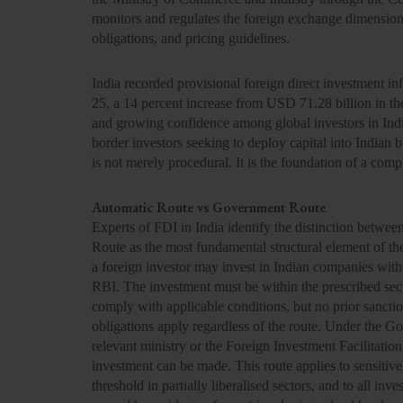
monitors and regulates the foreign exchange dimension
obligations, and pricing guidelines.
India recorded provisional foreign direct investment in
25, a 14 percent increase from USD 71.28 billion in the 
and growing confidence among global investors in India
border investors seeking to deploy capital into Indian 
is not merely procedural. It is the foundation of a comp
Automatic Route vs Government Route
Experts of FDI in India identify the distinction betw
Route as the most fundamental structural element of 
a foreign investor may invest in Indian companies with
RBI. The investment must be within the prescribed sect
comply with applicable conditions, but no prior sanctio
obligations apply regardless of the route. Under the 
relevant ministry or the Foreign Investment Facilitatio
investment can be made. This route applies to sensitive
threshold in partially liberalised sectors, and to all inv