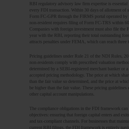
RBI regulatory advisory law firm expertise is essential 
every FDI transaction. Within 30 days of allotment of s
Form FC-GPR through the FIRMS portal operated by th
non-resident requires filing of Form FC-TRS within 60 
Companies with foreign investment must also file the F
year with the RBI, reporting their total outstanding forei
attracts penalties under FEMA, which can reach three 
Pricing guidelines under Rule 21 of the NDI Rules, 2019
non-residents comply with prescribed valuation methodo
determined by a SEBI-registered merchant banker or a 
accepted pricing methodology. The price at which share
than the fair value so determined, and the price at whic
be higher than the fair value. These pricing guidelines 
other capital account manipulations.
The compliance obligations in the FDI framework can a
objectives: ensuring that foreign capital enters and ex
and tax-compliant channels. For businesses that maintai
current RBI filings, the FDI framework is entirely navig