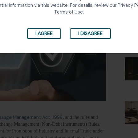
Lates
tial information via this website. For details, review our Privacy P
Terms of Use.
I AGREE
I DISAGREE
change Management Act, 1999
, and the rules and
Exchange Management (Non-Debt Instruments) Rules,
t for Promotion of Industry and Internal Trade under
nsolidated FDI Policy. The Reserve Bank of India