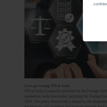
confiden
Laws governing FDI in India
Foreign Ex
FDI in India is primarily governed by the
regulations made thereunder, including the Foreign 
2019. The policy framework is issued by the Departmen
the Ministry of Commerce and Industry through the Co