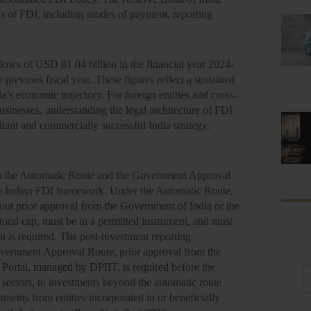
s of FDI, including modes of payment, reporting
flows of USD 81.04 billion in the financial year 2024-
previous fiscal year. These figures reflect a sustained
’s economic trajectory. For foreign entities and cross-
businesses, understanding the legal architecture of FDI
liant and commercially successful India strategy.
een the Automatic Route and the Government Approval
the Indian FDI framework. Under the Automatic Route,
out prior approval from the Government of India or the
oral cap, must be in a permitted instrument, and must
n is required. The post-investment reporting
Government Approval Route, prior approval from the
n Portal, managed by DPIIT, is required before the
Fu
 sectors, to investments beyond the automatic route
N
estments from entities incorporated in or beneficially