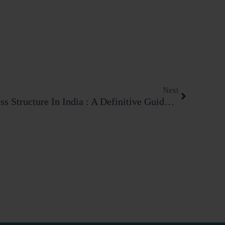
Next
Next
Choosing The Right Business Structure In India : A Definitive Guide In 2026