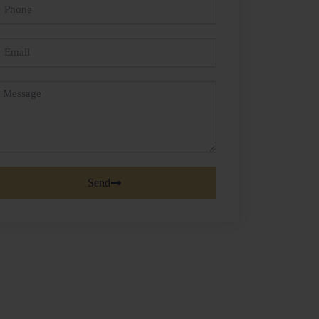
hone
mail
essage
Send