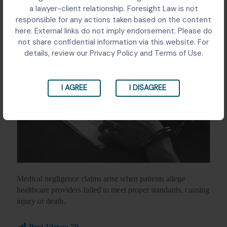
a lawyer-client relationship. Foresight Law is not
responsible for any actions taken based on the content
here. External links do not imply endorsement. Please do
not share confidential information via this website. For
details, review our Privacy Policy and Terms of Use.
I AGREE
I DISAGREE
Medical negligence claims arise when patients allege
healthcare providers failed to meet proper standards, causing
injury or death.
Post Views:
70