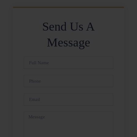
Send Us A
Message
Full
Name
Phone
Email
Message