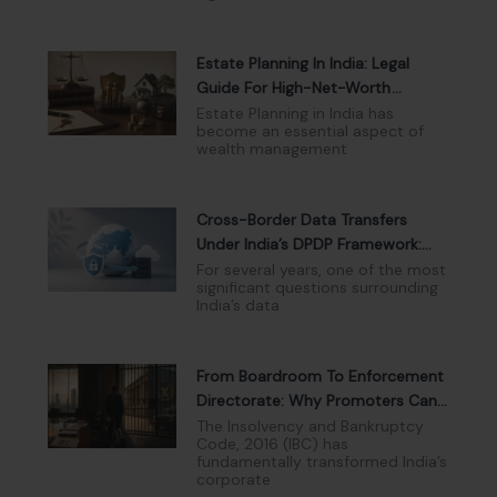
Estate Planning In India: Legal
Guide For High-Net-Worth
Individuals
Estate Planning in India has
become an essential aspect of
wealth management
Cross-Border Data Transfers
Under India’s DPDP Framework:
Navigating The New Compliance
For several years, one of the most
significant questions surrounding
Landscape
India’s data
From Boardroom To Enforcement
Directorate: Why Promoters Can
No Longer Hide Behind Limited
The Insolvency and Bankruptcy
Code, 2016 (IBC) has
Liability
fundamentally transformed India’s
corporate