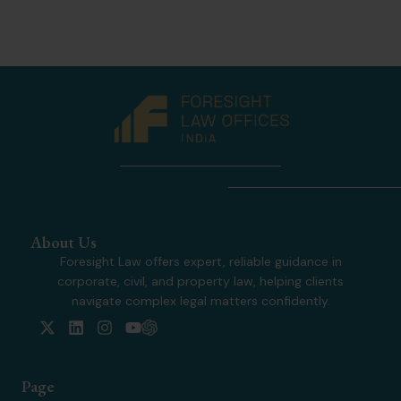
About Us
Foresight Law offers expert, reliable guidance in
corporate, civil, and property law, helping clients
navigate complex legal matters confidently.
X
L
I
Y
-
i
n
o
t
n
s
u
w
k
t
t
Page
i
e
a
u