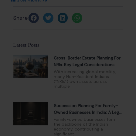
Share:
Latest Posts
Cross-Border Estate Planning For
NRIs: Key Legal Considerations
With increasing global mobility,
many Non-Resident Indians
(“NRIs”) own assets across
multiple
Succession Planning For Family-
Owned Businesses In India: A Legal
And Governance Perspective
Family-owned businesses form
the backbone of the Indian
economy, contributing a
significant