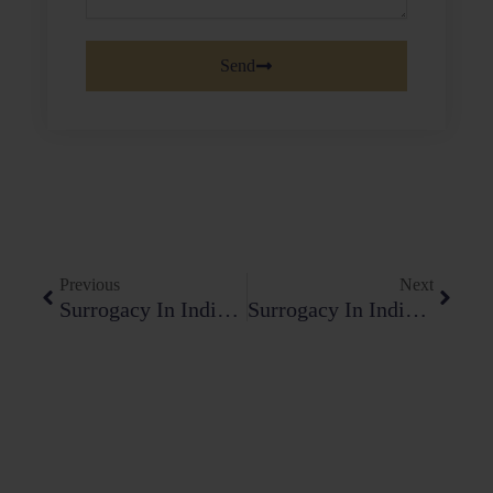
Send
Prev
Next
Previous
Next
Surrogacy In India Law; Constitutional Challenges And Legislative Progress
Surrogacy In India Law: Constitutional Challenges And Legislative Progress