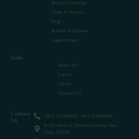
t
d
g
b
Area of Expertise
t
i
r
e
Deals & Matters
e
n
a
r
m
Blog
Articles & Quotes
Legal Portals
Links
About Us
Events
Career
Contact Us
Contact
+91 11 47099905, +91 11 47099910
Us
B-50, Block B, Defence Colony, New
Delhi, 110024