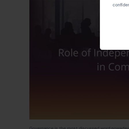
confiden
Governance is the most discussed word nowadays 