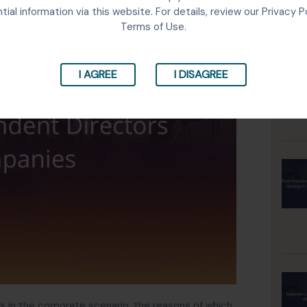
tial information via this website. For details, review our Privacy P
Terms of Use.
I AGREE
I DISAGREE
in the corporate scenario, the reasons of which