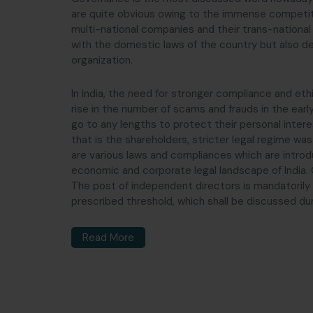
are quite obvious owing to the immense competit
multi-national companies and their trans-national
with the domestic laws of the country but also d
organization.
In India, the need for stronger compliance and et
rise in the number of scams and frauds in the ea
go to any lengths to protect their personal intere
that is the shareholders, stricter legal regime wa
are various laws and compliances which are introd
economic and corporate legal landscape of India.
The post of independent directors is mandatorily
prescribed threshold, which shall be discussed duri
Read More