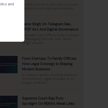
olicy and
As India enters a new era of privacy
regulation and data governance,
Varun Singh On Telegram Ban,
DPDP Act And Digital Governance
Foresight Law Offices India, Founder
& Managing Partner, Adv. Varun
Singh, shared
From Startups To Family Offices:
How Legal Strategy Is Shaping
Modern Business
In today’s rapidly evolving business
environment, legal strategy is no
longer confined
Supreme Court Rap Puts
Spotlight On RERA’s Weak Links