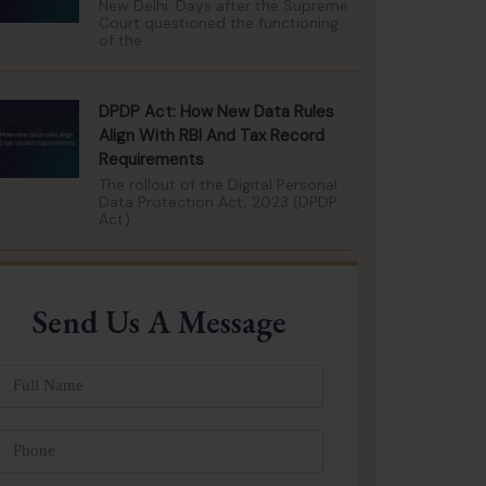
New Delhi: Days after the Supreme
Court questioned the functioning
of the
DPDP Act: How New Data Rules
Align With RBI And Tax Record
Requirements
The rollout of the Digital Personal
Data Protection Act, 2023 (DPDP
Act)
Send Us A Message
ull
Name
Phone