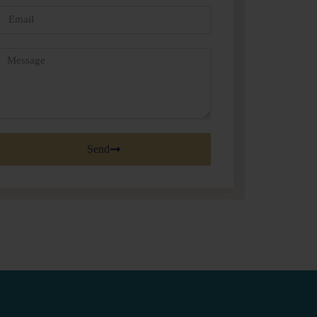
Email
Message
Send