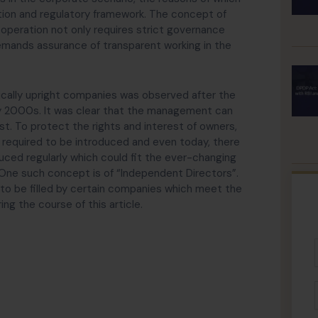
ion and regulatory framework. The concept of
 operation not only requires strict governance
emands assurance of transparent working in the
hically upright companies was observed after the
rly 2000s. It was clear that the management can
st. To protect the rights and interest of owners,
s required to be introduced and even today, there
uced regularly which could fit the ever-changing
 One such concept is of “Independent Directors”.
 to be filled by certain companies which meet the
ng the course of this article.
F