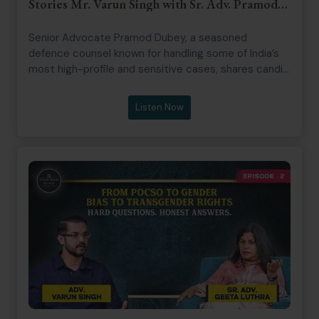
Stories Mr. Varun Singh with Sr. Adv. Pramod
Dubey
Senior Advocate Pramod Dubey, a seasoned
defence counsel known for handling some of India’s
most high-profile and sensitive cases, shares candid
insights from his decades-long legal journey,
including early struggles and courtroom strategy.
Listen Now
The episode explores litigation realities, media trials,
courtroom politics, cross-examination techniques,
and the evolving interpretation of Section 306 IPC,
offering a sharp look at the intersection of law,
media, and public perception.