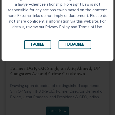
a lawyer-client relationship. Foresight Law is not
responsible for any actions taken based on the content
here. External links do not imply endorsement. Please do
not share confidential information via this website. For
details, review our Privacy Policy and Terms of Use.
I AGREE
I DISAGREE
Former DGP, O.P. Singh, on Atiq Ahmed, UP
Gangsters Act and Crime Crackdown
Drawing upon decades of distinguished experience,
Shri OP Singh, IPS (Retd.), Former Director General of
Police, Uttar Pradesh, and President & CEO, Indian
Police Foundation shares his insights on the
changing nature of organized crime, the evolution of
Listen Now
policing in Uttar Pradesh, leadership in law