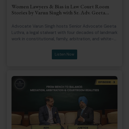
Women Lawyers & Bias in Law Court Room
Stories by Varun Singh with Sr. Adv. Geeta
Luthra
Advocate Varun Singh hosts Senior Advocate Geeta
Luthra, a legal stalwart with four decades of landmark
work in constitutional, family, arbitration, and white-
collar law. She is known for advancing transgender
rights and gender justice in India. The episode delves
Listen Now
into courtroom realities, challenges for women
lawyers, and legal profession issues, highlighting
dignity, work-life balance, and gender sensitivity.