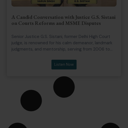
A Candid Conversation with Justice G.S. Sistani
on Courts Reforms and MSME Disputes
Senior Justice G.S. Sistani, former Delhi High Court
judge, is renowned for his calm demeanor, landmark
judgments, and mentorship, serving from 2006 to
2020 across commercial, civil, and writ matters.
The episode dives into courtroom realities, judicial
Listen Now
appointments, mediation, arbitration, and MSME
disputes, with Justice Sistani sharing insights on
efficiency, work-life balance, and systemic reforms.