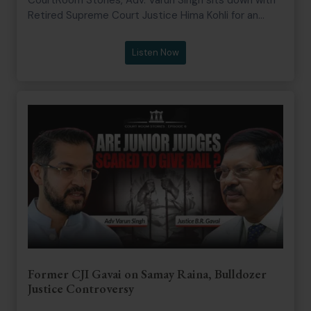
Retired Supreme Court Justice Hima Kohli for an
unfiltered conversation on the making of a judge, the
discipline of advocacy, and the human realities
Listen Now
behind the Bench. From her journey as a first
generation lawyer to becoming a Judge of the Delhi
High Court, Chief Justice of the Telangana High
Court, and later a Judge of the Supreme Court of
India, Justice Kohli shares invaluable lessons on
resilience, courtroom ethics, integrity, gender bias,
institutional accountability, and the silent burdens
carried by judges.
Former CJI Gavai on Samay Raina, Bulldozer
Justice Controversy