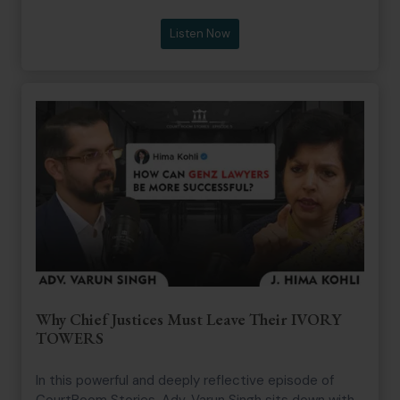
joins Senior Advocate Vikas Singh, former President
of the Supreme Court Bar Association, to examine
Listen Now
the evolving arbitration landscape in India. Their
conversation provides valuable perspectives on the
reforms, challenges, and opportunities that could
position India as a leading global arbitration
destination.
Why Chief Justices Must Leave Their IVORY
TOWERS
In this powerful and deeply reflective episode of
CourtRoom Stories, Adv. Varun Singh sits down with