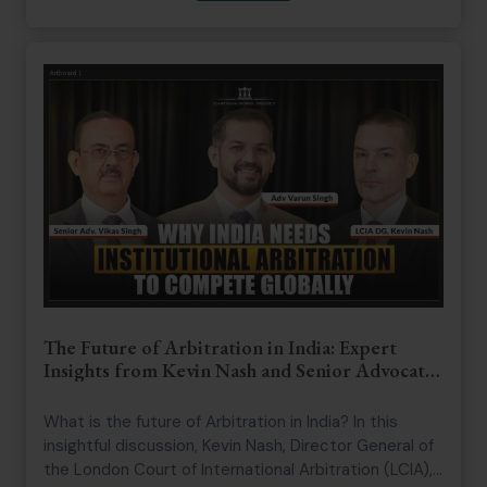
enforcement, and the principles that shaped his
career. The discussion also explores the importance
of strong institutions, public administration, and the
enduring role of the rule of law in a democratic
society
The Future of Arbitration in India: Expert
Insights from Kevin Nash and Senior Advocate
Vikas Singh
What is the future of Arbitration in India? In this
insightful discussion, Kevin Nash, Director General of
the London Court of International Arbitration (LCIA),