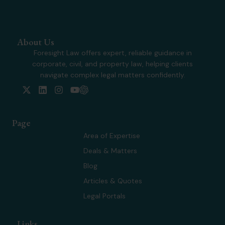
About Us
Foresight Law offers expert, reliable guidance in
corporate, civil, and property law, helping clients
navigate complex legal matters confidently.
X
L
I
Y
-
i
n
o
t
n
s
u
w
k
t
t
Page
i
e
a
u
t
d
g
b
Area of Expertise
t
i
r
e
Deals & Matters
e
n
a
r
m
Blog
Articles & Quotes
Legal Portals
Links