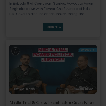
In Episode 6 of Courtroom Stories, Advocate Varun
Singh sits down with Former Chief Justice of India
B.R. Gavai to discuss critical issues facing the
modern legal landscape. The conversation touches
on the rise of “bulldozer justice,” where Justice Gavai
Listen Now
reflects on reports of the executive summarily
demolishing the homes of convicted individuals.
They further explore the internal philosophy of the
judiciary, addressing the notion that the Supreme
Court can sometimes operate as multiple distinct
entities with varying results depending on the bench.
Justice Gavai also shares his perspective on
maintaining judicial integrity, noting that the
“majesty of law” is not found in punishing individuals
for contempt, even when faced with obnoxious
courtroom incidents.
Media Trial & Cross-Examination Court Room