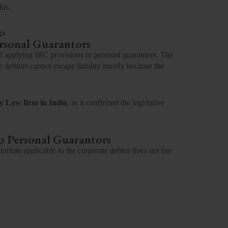
hts.
gs
ersonal Guarantors
of applying IBC provisions to personal guarantors. The
 debtors cannot escape liability merely because the
y Law firm in India
, as it confirmed the legislative
o Personal Guarantors
torium applicable to the corporate debtor does not bar