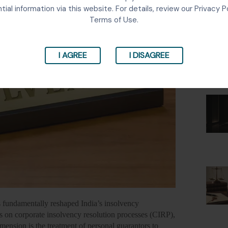
Lates
tial information via this website. For details, review our Privacy P
Terms of Use.
I AGREE
I DISAGREE
fundamentally reshaped India’s insolvency
 on corporate insolvency resolution processes (CIRP),
imension is the treatment of personal guarantors to