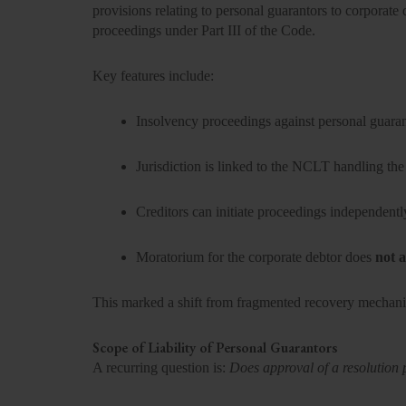
provisions relating to personal guarantors to corporate
proceedings under Part III of the Code.
Key features include:
Insolvency proceedings against personal guara
Jurisdiction is linked to the NCLT handling the
Creditors can initiate proceedings independentl
Moratorium for the corporate debtor does
not a
This marked a shift from fragmented recovery mechani
Scope of Liability of Personal Guarantors
A recurring question is:
Does approval of a resolution 