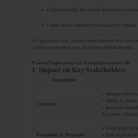
Criminal liability for cheque dishonour can co
Courts assess whether continuation of criminal
For guarantors, this creates a multi-layered risk envir
criminal prosecution may all proceed simultaneously.
Practical Implications for Stakeholders under IBC
1. Impact on Key Stakeholders
Stakeholder
• Stronger and m
• Ability to pursu
Creditors
• Reduced depende
Recovery Tribuna
• Heightened perso
Promoters & Personal
• Risk of personal