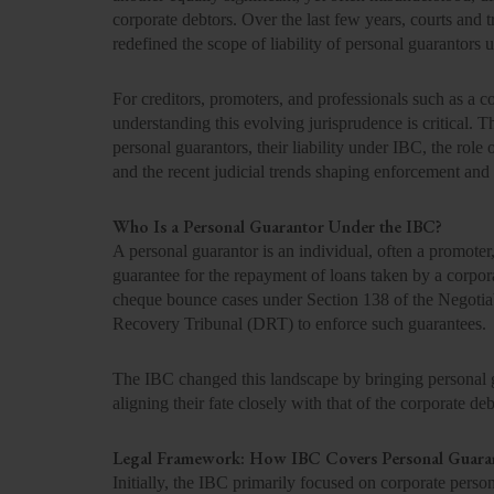
corporate debtors. Over the last few years, courts and 
redefined the scope of liability of personal guarantors 
For creditors, promoters, and professionals such as a
understanding this evolving jurisprudence is critical. 
personal guarantors, their liability under IBC, the ro
and the recent judicial trends shaping enforcement and
Who Is a Personal Guarantor Under the IBC?
A personal guarantor is an individual, often a promote
guarantee for the repayment of loans taken by a corporate
cheque bounce cases under Section 138 of the Negotia
Recovery Tribunal (DRT) to enforce such guarantees.
The IBC changed this landscape by bringing personal g
aligning their fate closely with that of the corporate deb
Legal Framework: How IBC Covers Personal Guara
Initially, the IBC primarily focused on corporate pers