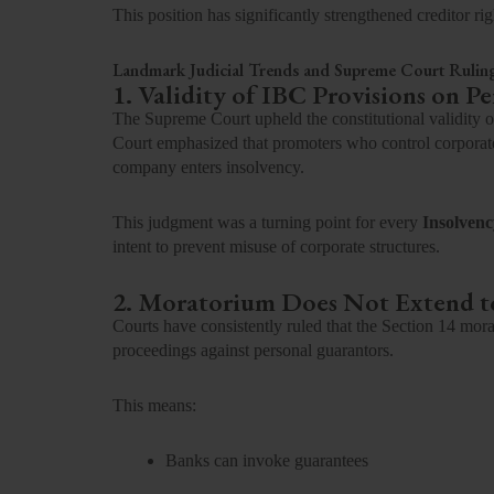
This position has significantly strengthened creditor rig
Landmark Judicial Trends and Supreme Court Rulin
1. Validity of IBC Provisions on P
The Supreme Court upheld the constitutional validity 
Court emphasized that promoters who control corporate
company enters insolvency.
This judgment was a turning point for every
Insolvenc
intent to prevent misuse of corporate structures.
2. Moratorium Does Not Extend t
Courts have consistently ruled that the Section 14 mora
proceedings against personal guarantors.
This means:
Banks can invoke guarantees