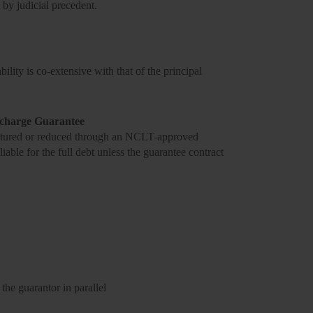
 by judicial precedent.
ility is co-extensive with that of the principal
scharge Guarantee
tructured or reduced through an NCLT-approved
iable for the full debt unless the guarantee contract
the guarantor in parallel