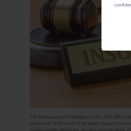
confiden
The Insolvency and Bankruptcy Code, 2016 (IBC) has 
framework. While much of the public discourse focuses
another equally significant, yet often misunderstood, d