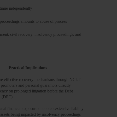
ntinue independently
 proceedings amounts to abuse of process
onment, civil recovery, insolvency proceedings, and
Practical Implications
ore effective recovery mechanisms through NCLT
e promoters and personal guarantors directly
ncy on prolonged litigation before the Debt
l (DRT)
nal financial exposure due to co-extensive liability
 assets being impacted by insolvency proceedings