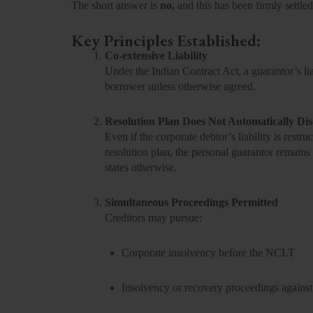
The short answer is
no,
and this has been firmly settled
Key Principles Established:
Co-extensive Liability
Under the Indian Contract Act, a guarantor’s liab
borrower unless otherwise agreed.
Resolution Plan Does Not Automatically Di
Even if the corporate debtor’s liability is res
resolution plan, the personal guarantor remains l
states otherwise.
Simultaneous Proceedings Permitted
Creditors may pursue:
Corporate insolvency before the NCLT
Insolvency or recovery proceedings against 