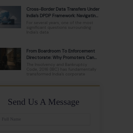
Cross-Border Data Transfers Under
India’s DPDP Framework: Navigating
The New Compliance Landscape
For several years, one of the most
significant questions surrounding
India’s data
From Boardroom To Enforcement
Directorate: Why Promoters Can
No Longer Hide Behind Limited
The Insolvency and Bankruptcy
Code, 2016 (IBC) has fundamentally
Liability
transformed India’s corporate
Send Us A Message
ll
ame