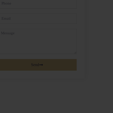
hone
mail
essage
Send