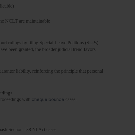
icable)
 the NCLT are maintainable
t rulings by filing Special Leave Petitions (SLPs)
ave been granted, the broader judicial trend favors
antor liability, reinforcing the principle that personal
edings
cheque bounce
 proceedings with
cases.
uash Section 138 NI Act cases