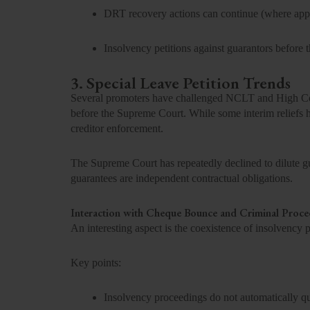
DRT recovery actions can continue (where appl
Insolvency petitions against guarantors before
3. Special Leave Petition Trends
Several promoters have challenged NCLT and High Cour
before the Supreme Court. While some interim reliefs h
creditor enforcement.
The Supreme Court has repeatedly declined to dilute guar
guarantees are independent contractual obligations.
Interaction with Cheque Bounce and Criminal Proce
An interesting aspect is the coexistence of insolvency
Key points:
Insolvency proceedings do not automatically q