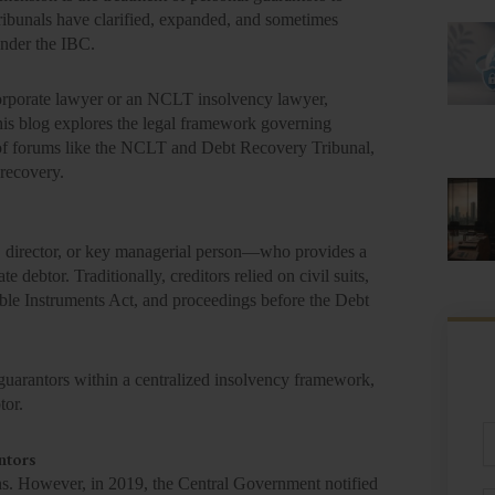
tribunals have clarified, expanded, and sometimes
under the IBC.
 corporate lawyer or an NCLT insolvency lawyer,
This blog explores the legal framework governing
le of forums like the NCLT and Debt Recovery Tribunal,
 recovery.
r, director, or key managerial person—who provides a
 debtor. Traditionally, creditors relied on civil suits,
ble Instruments Act, and proceedings before the Debt
uarantors within a centralized insolvency framework,
tor.
Fu
N
ntors
ons. However, in 2019, the Central Government notified