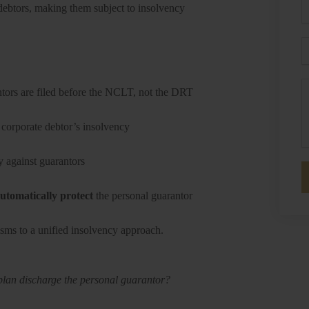
P
 debtors, making them subject to insolvency
E
M
ntors are filed before the NCLT, not the DRT
 corporate debtor’s insolvency
y against guarantors
utomatically protect
the personal guarantor
sms to a unified insolvency approach.
plan discharge the personal guarantor?