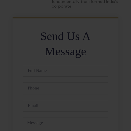
fundamentally transformed India’s
corporate
Send Us A
Message
Full
Name
Phone
Email
Message