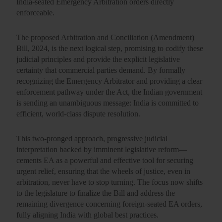
India-seated Emergency Arbitration orders directly
enforceable.
The proposed
Arbitration and Conciliation (Amendment)
Bill, 2024
, is the next logical step, promising to codify these
judicial principles and provide the explicit legislative
certainty that commercial parties demand. By formally
recognizing the Emergency Arbitrator and providing a clear
enforcement pathway under the Act, the Indian government
is sending an unambiguous message: India is committed to
efficient, world-class dispute resolution.
This two-pronged approach, progressive judicial
interpretation backed by imminent legislative reform—
cements EA as a powerful and effective tool for securing
urgent relief, ensuring that the wheels of justice, even in
arbitration, never have to stop turning. The focus now shifts
to the legislature to finalize the Bill and address the
remaining divergence concerning foreign-seated EA orders,
fully aligning India with global best practices.