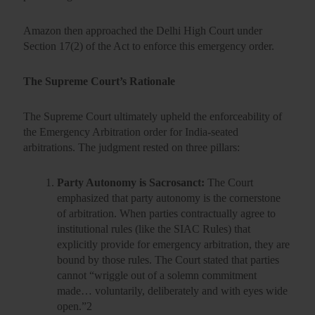
Amazon then approached the Delhi High Court under
Section 17(2)
of the Act to enforce this emergency order.
The Supreme Court’s Rationale
The Supreme Court ultimately upheld the enforceability of
the Emergency Arbitration order for India-seated
arbitrations. The judgment rested on three pillars:
Party Autonomy is Sacrosanct:
The Court
emphasized that party autonomy is the cornerstone
of arbitration. When parties contractually agree to
institutional rules (like the SIAC Rules) that
explicitly provide for emergency arbitration, they are
bound by those rules. The Court stated that parties
cannot “wriggle out of a solemn commitment
made… voluntarily, deliberately and with eyes wide
open.”
2