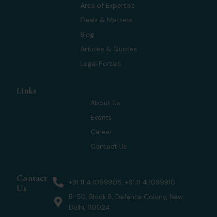
t
d
g
b
Area of Expertise
t
i
r
e
Deals & Matters
e
n
a
r
m
Blog
Articles & Quotes
Legal Portals
Links
About Us
Events
Career
Contact Us
Contact
+91 11 47099905, +91 11 47099910
Us
B-50, Block B, Defence Colony, New
Delhi, 110024