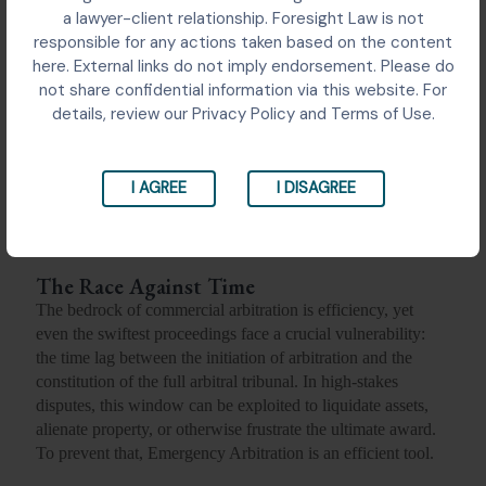
a lawyer-client relationship. Foresight Law is not
responsible for any actions taken based on the content
here. External links do not imply endorsement. Please do
not share confidential information via this website. For
details, review our Privacy Policy and Terms of Use.
I AGREE
I DISAGREE
The Race Against Time
The bedrock of commercial arbitration is efficiency, yet
even the swiftest proceedings face a crucial vulnerability:
the time lag between the initiation of arbitration and the
constitution of the full arbitral tribunal. In high-stakes
disputes, this window can be exploited to liquidate assets,
alienate property, or otherwise frustrate the ultimate award.
To prevent that, Emergency Arbitration is an efficient tool.