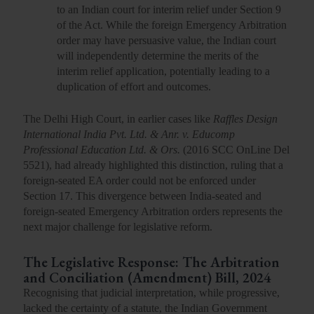
to an Indian court for interim relief under
Section 9
of the Act. While the foreign Emergency Arbitration
order may have
persuasive value
, the Indian court
will independently determine the merits of the
interim relief application, potentially leading to a
duplication of effort and outcomes.
The Delhi High Court, in earlier cases like
Raffles Design
International India Pvt. Ltd. & Anr. v. Educomp
Professional Education Ltd. & Ors.
(
2016 SCC OnLine Del
5521
), had already highlighted this distinction, ruling that a
foreign-seated EA order could not be enforced under
Section 17. This divergence between India-seated and
foreign-seated Emergency Arbitration orders represents the
next major challenge for legislative reform.
The Legislative Response: The Arbitration
and Conciliation (Amendment) Bill, 2024
Recognising that judicial interpretation, while progressive,
lacked the certainty of a statute, the Indian Government