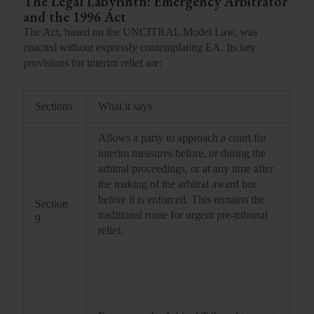
The Legal Labyrinth:
Emergency Arbitrator
and the 1996 Act
The Act, based on the UNCITRAL Model Law, was
enacted without expressly contemplating EA. Its key
provisions for interim relief are:
Sections
What it says
Allows a party to approach a court for
interim measures before, or during the
arbitral proceedings, or at any time after
the making of the arbitral award but
before it is enforced. This remains the
Section
traditional route for urgent pre-tribunal
9
relief.