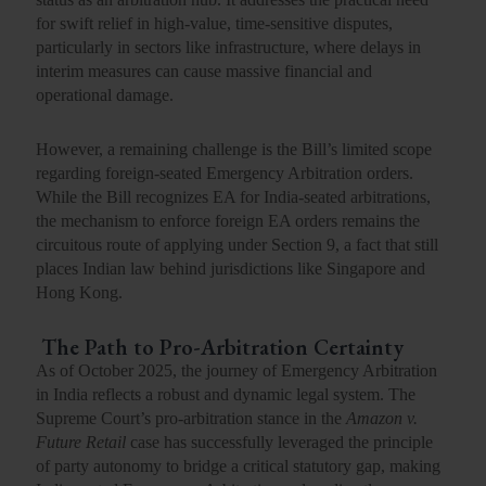
for swift relief in high-value, time-sensitive disputes,
particularly in sectors like infrastructure, where delays in
interim measures can cause massive financial and
operational damage.
However, a remaining challenge is the Bill’s
limited scope
regarding foreign-seated
Emergency Arbitration
orders
.
While the Bill recognizes EA for India-seated arbitrations,
the mechanism to enforce foreign EA orders remains the
circuitous route of applying under Section 9, a fact that still
places Indian law behind jurisdictions like Singapore and
Hong Kong.
The Path to Pro-Arbitration Certainty
As of October 2025, the journey of Emergency Arbitration
in India reflects a robust and dynamic legal system. The
Supreme Court’s pro-arbitration stance
in the
Amazon v.
Future Retail
case has successfully leveraged the principle
of
party autonomy
to bridge a critical statutory gap, making