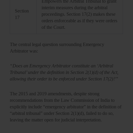
Empowers the Arbitral Tribunal to grant
interim measures during the arbitral
Section
proceedings. Section 17(2) makes these
17
orders enforceable as if they were orders
of the Court.
The central legal question surrounding
Emergency
Arbitrator
was:
“Does an Emergency Arbitrator constitute an ‘Arbitral
Tribunal’ under the definition in Section 2(1)(d) of the Act,
allowing their order to be enforced under Section 17(2)?”
The 2015 and 2019 amendments, despite strong
recommendations from the Law Commission of India to
explicitly include “emergency arbitrator” in the definition of
“arbitral tribunal” under Section 2(1)(d), failed to do so,
leaving the matter open for judicial interpretation.