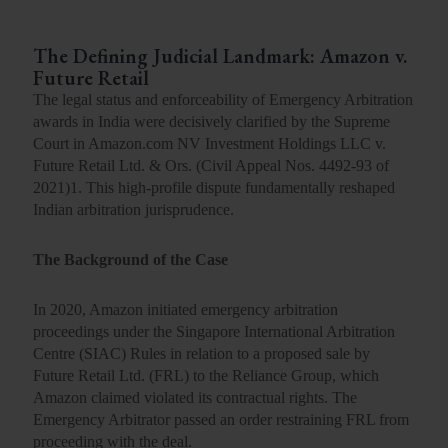
The Defining Judicial Landmark: Amazon v.
Future Retail
The legal status and enforceability of Emergency Arbitration
awards in India were decisively clarified by the Supreme
Court in Amazon.com NV Investment Holdings LLC v.
Future Retail Ltd. & Ors. (
Civil Appeal Nos. 4492-93 of
2021
)
1
. This high-profile dispute fundamentally reshaped
Indian arbitration jurisprudence.
The Background of the Case
In 2020, Amazon initiated emergency arbitration
proceedings under the Singapore International Arbitration
Centre (SIAC) Rules in relation to a proposed sale by
Future Retail Ltd. (FRL) to the Reliance Group, which
Amazon claimed violated its contractual rights. The
Emergency Arbitrator passed an order restraining FRL from
proceeding with the deal.