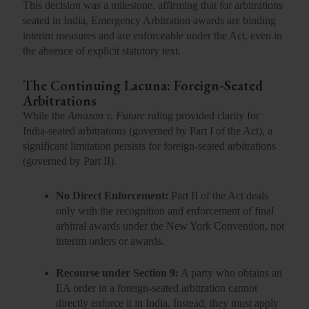
This decision was a milestone, affirming that for arbitrations
seated in India, Emergency Arbitration awards are binding
interim measures and are enforceable under the Act, even in
the absence of explicit statutory text.
The Continuing Lacuna: Foreign-Seated
Arbitrations
While the
Amazon v. Future
ruling provided clarity for
India-seated arbitrations (governed by Part I of the Act), a
significant limitation persists for
foreign-seated arbitrations
(governed by Part II).
No Direct Enforcement:
Part II of the Act deals
only with the recognition and enforcement of
final
arbitral awards
under the New York Convention, not
interim orders or awards.
Recourse under Section 9:
A party who obtains an
EA order in a foreign-seated arbitration
cannot
directly enforce
it in India. Instead, they must apply