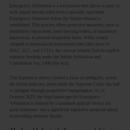
Emergency Arbitration is a mechanism that allows a party to
seek urgent interim relief from a specially appointed
Emergency Arbitrator
before
the formal tribunal is
constituted. This process offers protective measures; such as
prohibitory injunctions, asset freezing orders, or mandatory
injunctions, to prevent irreparable harm. While widely
adopted in international institutional rules (like those of
SIAC, ICC, and LCIA), the concept initially had
no explicit
statutory backing under the Indian Arbitration and
Conciliation Act, 1996 (the Act).
This legislative silence created a maze of ambiguity, which
the Indian judiciary, particularly the Supreme Court, has had
to navigate through progressive interpretation. As of
October 2025, the legal landscape for Emergency
Arbitration is defined by a landmark judicial victory for
party autonomy and a significant legislative proposal aimed
at providing statutory finality.