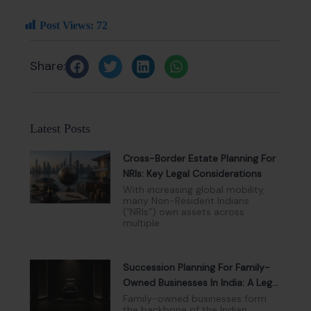
Post Views:
72
Share:
Latest Posts
Cross-Border Estate Planning For
NRIs: Key Legal Considerations
With increasing global mobility,
many Non-Resident Indians
(“NRIs”) own assets across
multiple
Succession Planning For Family-
Owned Businesses In India: A Legal
And Governance Perspective
Family-owned businesses form
the backbone of the Indian