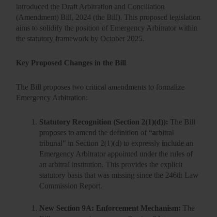
introduced the Draft Arbitration and Conciliation
(Amendment) Bill, 2024 (the Bill). This proposed legislation
aims to solidify the position of Emergency Arbitrator within
the statutory framework by October 2025.
Key Proposed Changes in the Bill
The Bill proposes two critical amendments to formalize
Emergency Arbitration:
Statutory Recognition (Section 2(1)(d)):
The Bill
proposes to amend the definition of “
a
rbitral
tribunal
” in Section 2(1)(d) to expressly
i
nclude an
Emergency Arbitrator
appointed under the rules of
an arbitral institution. This provides the explicit
statutory basis that was missing since the 246th Law
Commission Report.
New Section 9A: Enforcement Mechanism:
The