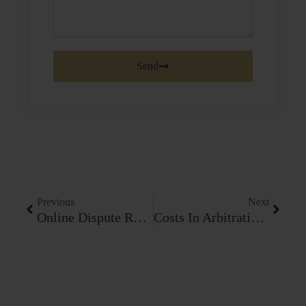
Send
Prev
Next
Previous
Next
Online Dispute Resolution (ODR): The Future Of Arbitration In India
Costs In Arbitration: Towards Efficiency Or Excess?