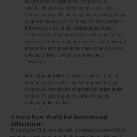
Bill proposes to insert a new
Section 9A
to
specifically address emergency measures. This
section confirms that an emergency measure granted
by an Emergency Arbitrator shall be
enforceable as
if it were an order of the arbitral tribunal
under
Section 17(2). This formalizes the Supreme Court’s
Amazon v. Future
ruling and removes any remaining
interpretive tension about the status of an EA order
(whether it is an ‘award’ or a provisional
‘measure’).
Non-Appealability:
Consistent with the judicial
trend to expedite relief, the Bill proposes to
omit
Section 9A from the list of appealable orders
under
Section 37, ensuring quick enforcement and
reducing judicial delays.
A Brave New World for Institutional
Arbitration?
The proposed Bill, once enacted, promises to elevate India’s
status as an arbitration hub. It addresses the practical need