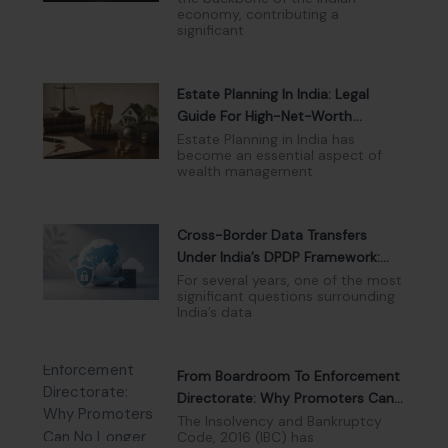
economy, contributing a
significant
Estate Planning In India: Legal
Guide For High-Net-Worth
Individuals
Estate Planning in India has
become an essential aspect of
wealth management
Cross-Border Data Transfers
Under India’s DPDP Framework:
Navigating The New Compliance
For several years, one of the most
significant questions surrounding
Landscape
India’s data
From Boardroom To Enforcement
Directorate: Why Promoters Can
No Longer Hide Behind Limited
The Insolvency and Bankruptcy
Code, 2016 (IBC) has
Liability