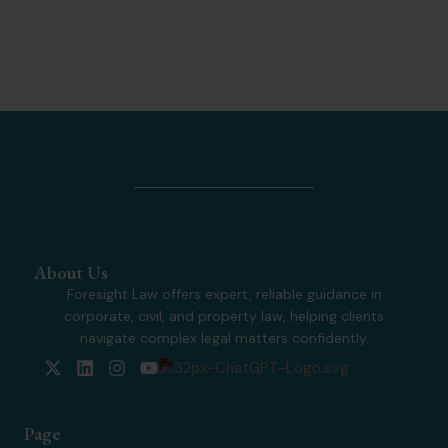
About Us
Foresight Law offers expert, reliable guidance in
corporate, civil, and property law, helping clients
navigate complex legal matters confidently.
X
L
I
Y
-
i
n
o
t
n
s
u
w
k
t
t
Page
i
e
a
u