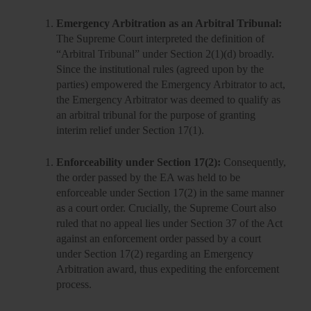
Emergency Arbitration as an Arbitral Tribunal:
The Supreme Court interpreted the definition of
“Arbitral Tribunal” under Section 2(1)(d) broadly.
Since the institutional rules (agreed upon by the
parties) empowered the Emergency Arbitrator to act,
the Emergency Arbitrator was deemed to qualify as
an arbitral tribunal for the purpose of granting
interim relief under Section 17(1).
Enforceability under Section 17(2):
Consequently,
the order passed by the EA was held to be
enforceable under Section 17(2) in the same manner
as a court order. Crucially, the Supreme Court also
ruled that no appeal lies under Section 37 of the Act
against an enforcement order passed by a court
under Section 17(2) regarding an Emergency
Arbitration award, thus
expediting the enforcement
process.