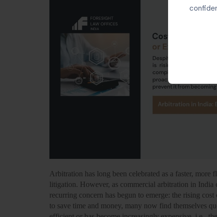
confiden
Arbitration has long been celebrated as a faster, more fle
litigation. However, as commercial arbitration in Indi
recurring concern has begun to emerge:
the rising cost 
to save time and money, many now find themselves que
efficient or has become increasingly expensive, i.e., the