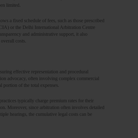
en limited.
ollows a
fixed schedule of fees
, such as those prescribed
MCIA)
or the
Delhi International Arbitration Centre
transparency and administrative support, it also
 overall costs.
nsuring effective representation and procedural
ation advocacy, often involving complex commercial
al portion
of the total expenses.
practices typically charge premium rates for their
ion. Moreover, since arbitration often involves detailed
ple hearings, the cumulative legal costs can be