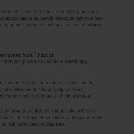
0 SCC 660, 2022 SCC OnLine SC 1122
), the Court
 arbitrators cannot unilaterally
determine their own fees
n important step toward
cost transparency and fairness
.
itration Seat” Factor
 arbitration, plays a crucial role in determining
e, London, or Dubai, they often face substantially
bitrator fees denominated in foreign currency.
neutrality, speed, and quality of administration.
cially through established institutions like MCIA or
ost. Yet, the choice often depends on the nature of the
nce in local enforcement mechanisms.