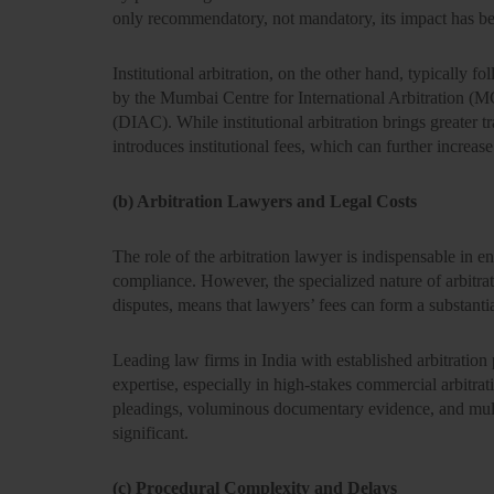
only
recommendatory
, not mandatory, its impact has be
Institutional arbitration, on the other hand, typically f
by the
Mumbai Centre for International Arbitration (
(DIAC)
. While institutional arbitration brings greater 
introduces
institutional fees
, which can further increase
(b) Arbitration Lawyers and Legal Costs
The role of the arbitration lawyer is indispensable in e
compliance. However, the specialized nature of arbitr
disputes, means that
lawyers’ fees can form a substanti
Leading
law firms in India
with established arbitration 
expertise, especially in high-stakes commercial arbitrat
pleadings, voluminous documentary evidence, and multi
significant.
(c) Procedural Complexity and Delays