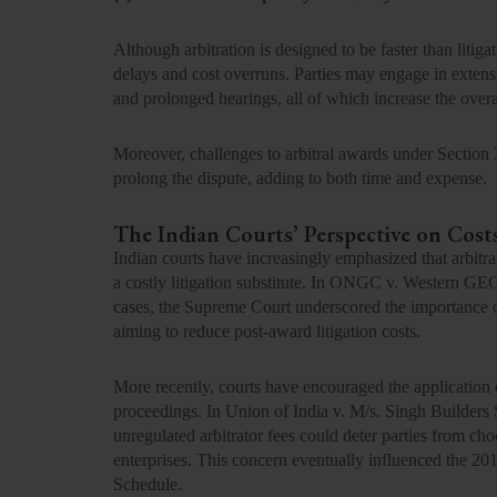
Although arbitration is designed to be faster than litig
delays and cost overruns. Parties may engage in extens
and prolonged hearings, all of which increase the overal
Moreover, challenges to arbitral awards under Section 
prolong the dispute, adding to both time and expense.
The Indian Courts’ Perspective on Cost
Indian courts have increasingly emphasized that arbitra
a costly litigation substitute. In ONGC v. Western G
cases, the Supreme Court underscored the importance of j
aiming to reduce post-award litigation costs.
More recently, courts have encouraged the application 
proceedings. In
Union of India v. M/s. Singh Builders 
unregulated arbitrator fees could deter parties from ch
enterprises. This concern eventually influenced the
20
Schedule.