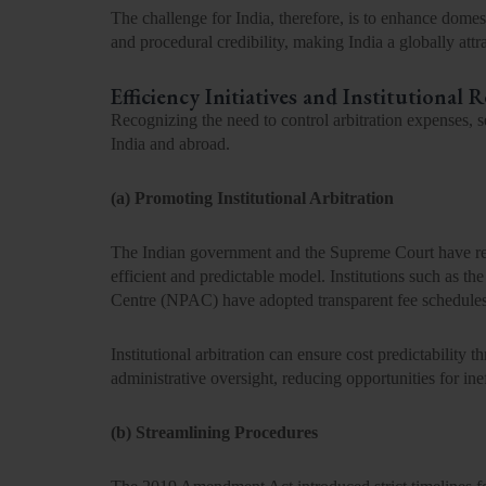
The challenge for India, therefore, is to enhance domesti
and procedural credibility, making India a globally attra
Efficiency Initiatives and Institutional 
Recognizing the need to control arbitration expenses, 
India and abroad.
(a) Promoting Institutional Arbitration
The Indian government and the
Supreme Court
have re
efficient and predictable model. Institutions such as the
Centre (NPAC)
have adopted transparent fee schedule
Institutional arbitration can ensure
cost predictability
th
administrative oversight, reducing opportunities for ine
(b) Streamlining Procedures