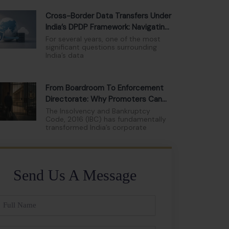
Cross-Border Data Transfers Under
India’s DPDP Framework: Navigating
The New Compliance Landscape
For several years, one of the most
significant questions surrounding
India’s data
From Boardroom To Enforcement
Directorate: Why Promoters Can
No Longer Hide Behind Limited
The Insolvency and Bankruptcy
Code, 2016 (IBC) has fundamentally
Liability
transformed India’s corporate
Send Us A Message
ll
ame