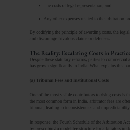
The
costs of legal representation
, and
Any other expenses related to the arbitration p
By codifying the principle of awarding costs, the legis
and discourage frivolous claims or defenses.
The Reality: Escalating Costs in Practic
Despite these statutory reforms, parties to commercial a
has grown significantly in India. What explains this p
(a) Tribunal Fees and Institutional Costs
One of the most visible contributors to rising costs is the
the most common form in India, arbitrator fees are ofte
tribunal, leading to inconsistencies and unpredictability
In response, the
Fourth Schedule of the Arbitration Act
by prescribing a model fee structure for arbitrators in