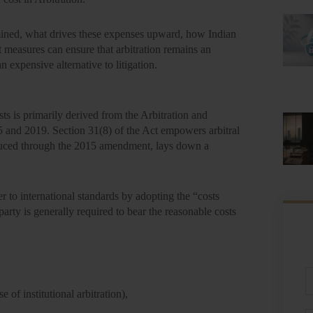
rmined, what drives these expenses upward, how Indian
t measures can ensure that arbitration remains an
n expensive alternative to litigation.
sts is primarily derived from the
Arbitration and
5 and 2019. Section 31(8) of the Act empowers arbitral
uced through the 2015 amendment, lays down a
er to international standards by adopting the
“costs
party is generally required to bear the reasonable costs
Fu
N
se of institutional arbitration),