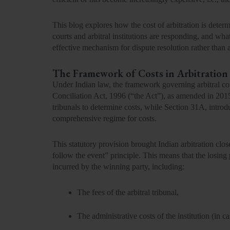
This blog explores how the cost of arbitration is dete
courts and arbitral institutions are responding, and wha
effective mechanism for dispute resolution rather than a
The Framework of Costs in Arbitration
Under
Indian law
, the framework governing arbitral co
Conciliation Act, 1996
(“the Act”), as amended in 201
tribunals to determine costs, while
Section 31A,
introd
comprehensive regime for costs.
This statutory provision brought Indian arbitration clos
follow the event”
principle. This means that the losing 
incurred by the winning party, including:
The
fees of the arbitral tribunal,
The
administrative costs of the institution
(in ca