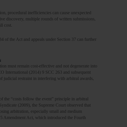
ation, procedural inefficiencies can cause unexpected
ive discovery, multiple rounds of written submissions,
l cost.
34 of the Act and appeals under Section 37 can further
s
tion must remain cost-effective and not degenerate into
ECO
International
(2014) 9 SCC 263
and
subsequent
udicial restraint in interfering with arbitral awards,
of the
“costs follow the event”
principle in arbitral
Syndicate (2009),
the Supreme Court observed that
oosing arbitration, especially small and medium
15 Amendment Act
, which introduced the Fourth