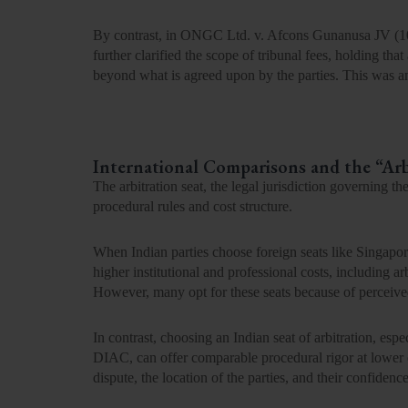
By contrast, in ONGC Ltd. v. Afcons
Gunanusa JV (
1
further clarified the scope of tribunal fees, holding that
beyond what is agreed upon by the parties. This was a
International Comparisons and the “Arb
The arbitration seat
,
the legal jurisdiction governing the
procedural rules and cost structure.
When Indian parties choose foreign seats like
Singapor
higher institutional and professional costs
, including ar
However, many opt for these seats because of perceived 
In contrast, choosing an Indian seat of arbitration
,
espe
DIAC, can offer comparable procedural rigor at lower c
dispute, the location of the parties, and their confide