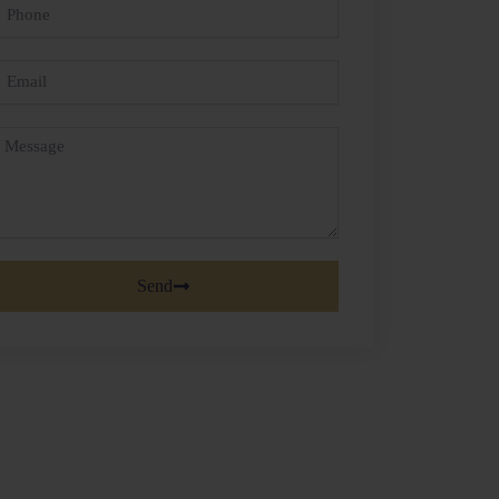
hone
mail
essage
Send