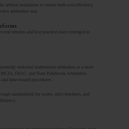
c arbitral institutions to ensure both cost-efficiency
ctive arbitration seat.
Reforms
several
reforms and best practices
have emerged in
peatedly endorsed institutional arbitration as a more
MCIA, DIAC
, and
Nani Palkhivala Arbitration
s and time-bound procedures.
rough standardized fee scales, strict timelines, and
fficiency.