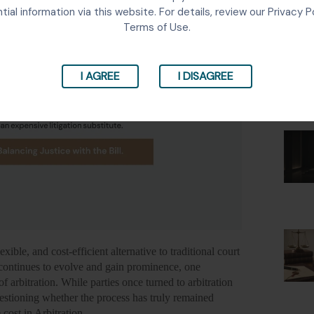
Lates
tial information via this website. For details, review our Privacy P
Terms of Use.
I AGREE
I DISAGREE
xible, and cost-efficient alternative to traditional court
a continues to evolve and gain prominence, one
of arbitration.
While parties once turned to arbitration
stioning whether the process has truly remained
 cost in Arbitration.