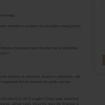
P
E
roceedings.
lature intended to promote cost discipline among parties
M
e
rbitration frequently report that the
cost of arbitration
aradox?
 fee structure of arbitrators. In ad hoc arbitrations, still
n negotiated directly between the parties and the
.
(introduced in 2015) sought to bring some uniformity
 domestic, ad hoc cases. However, since the Schedule is