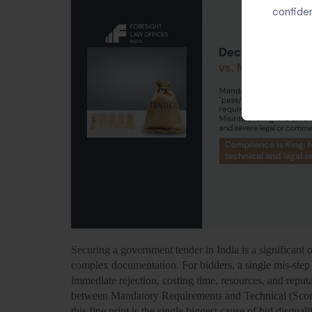
confiden
Securing a government tender in India is a significant o
complex documentation. For bidders, a single mis-step 
immediate rejection, costing time, resources, and reputat
between Mandatory Requirements and Technical (Scori
this fine print is the single biggest cause of bid disquali