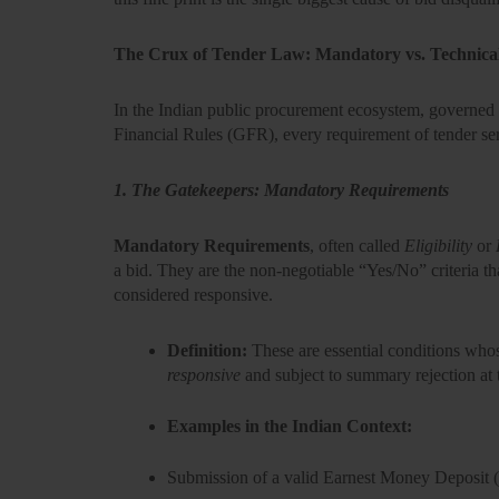
The Crux of Tender Law: Mandatory vs. Technica
In the Indian public procurement ecosystem, governed b
Financial Rules (GFR),
every requirement of tender ser
1. The Gatekeepers: Mandatory Requirements
Mandatory Requirements
, often called
Eligibility
or
a bid. They are the non-negotiable
“Yes/No”
criteria t
considered responsive.
Definition:
These are essential conditions who
responsive
and subject to summary rejection at th
Examples in the Indian Context:
Submission of a valid
Earnest Money Deposit