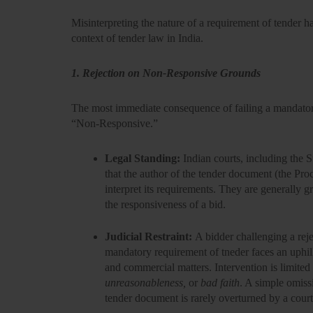
Misinterpreting the nature of a requirement of tender ha
context of
tender law
in India.
1. Rejection on Non-Responsive Grounds
The most immediate consequence of failing a mandatory 
“Non-Responsive.”
Legal Standing:
Indian courts, including the 
that the author of the tender document (the Proc
interpret its requirements. They are generally g
the
responsiveness of a bid.
Judicial Restraint:
A bidder challenging a rej
mandatory requirement of tneder faces an uphill
and commercial matters. Intervention is limited
unreasonableness,
or
bad faith
. A simple omissi
tender document is rarely overturned by a court