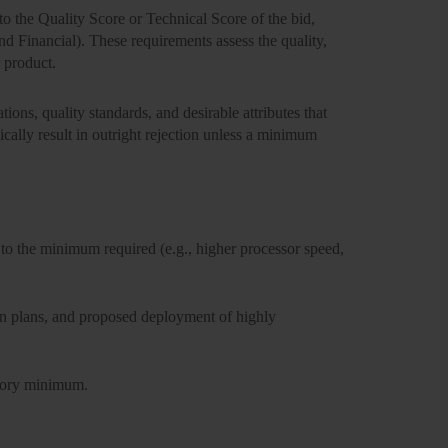
to the Quality Score or Technical Score
of the bid,
d Financial). These requirements assess the quality,
r product.
ions, quality standards, and desirable attributes that
cally result in outright rejection unless a
minimum
to the minimum required (e.g., higher processor speed,
on plans, and proposed deployment of highly
atory minimum.