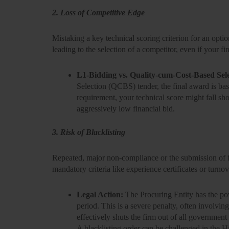
2. Loss of Competitive Edge
Mistaking a key technical scoring criterion for an optio
leading to the selection of a competitor, even if your fin
L1-Bidding vs. Quality-cum-Cost-Based Sel
Selection (QCBS) tender, the final award is b
requirement, your technical score might fall sho
aggressively low financial bid.
3. Risk of Blacklisting
Repeated, major non-compliance or the submission of 
mandatory criteria like experience certificates or turno
Legal Action:
The Procuring Entity has the p
period. This is a severe penalty, often involvin
effectively shuts the firm out of all government
A blacklisting order can be challenged in the H