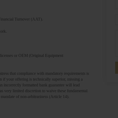
P
E
inancial Turnover (AAT).
work.
M
.
licenses or OEM (Original Equipment
stress that compliance with mandatory requirements is
en if your offering is technically superior, missing a
an incorrectly formatted bank guarantee will lead
as very limited discretion to waive these fundamental
 mandate of non-arbitrariness (Article 14).