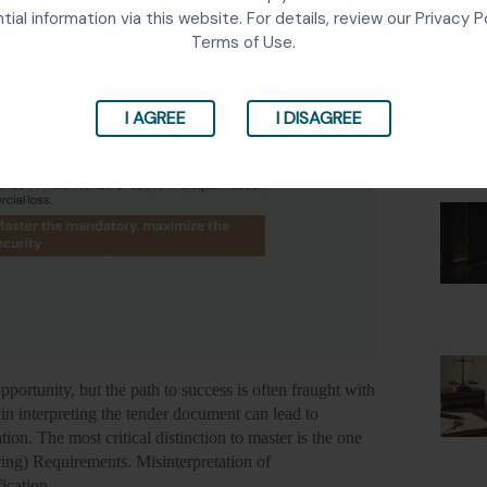
Lates
tial information via this website. For details, review our Privacy P
Terms of Use.
I AGREE
I DISAGREE
pportunity, but the path to success is often fraught with
in interpreting the tender document can lead to
ion. The most critical distinction to master is the one
ng) Requirements. Misinterpretation of
fication.