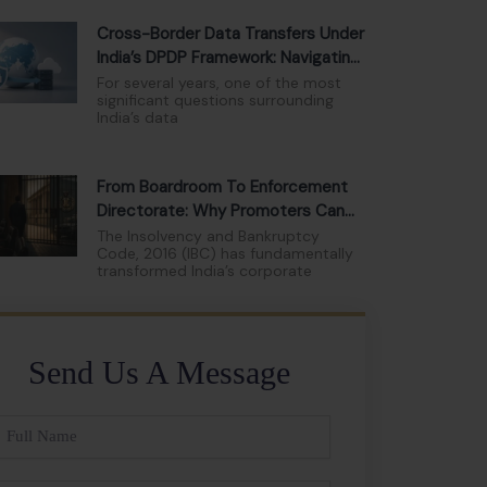
Cross-Border Data Transfers Under
India’s DPDP Framework: Navigating
The New Compliance Landscape
For several years, one of the most
significant questions surrounding
India’s data
From Boardroom To Enforcement
Directorate: Why Promoters Can
No Longer Hide Behind Limited
The Insolvency and Bankruptcy
Code, 2016 (IBC) has fundamentally
Liability
transformed India’s corporate
Send Us A Message
ll
ame