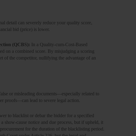
nal detail can severely reduce your quality score,
ancial bid (price) is lower.
ection (QCBS):
In a Quality-cum-Cost-Based
ased on a combined score. By misjudging a scoring
rt of the competitor, nullifying the advantage of an
false or misleading documents—especially related to
ver proofs—can lead to severe legal action.
ower to
blacklist or debar
the bidder for a specified
g a show-cause notice and due process, but if upheld, it
 procurement for the duration of the blacklisting period.
igh Court under Article 226, but the legal and