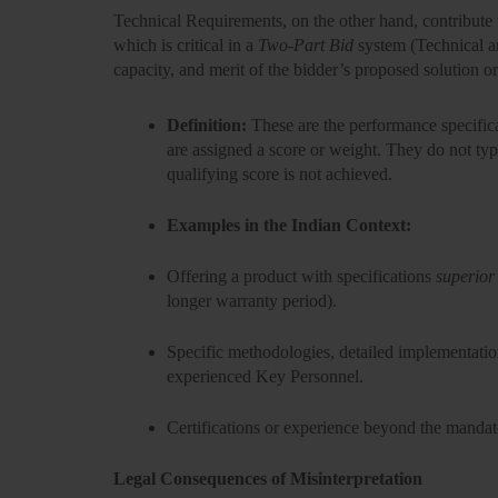
Technical Requirements, on the other hand, contribute 
which is critical in a
Two-Part Bid
system (Technical an
capacity, and merit of the bidder’s proposed solution o
Definition:
These are the performance specificat
are assigned a score or weight. They do not typi
qualifying score
is not achieved.
Examples in the Indian Context:
Offering a product with specifications
superior
longer warranty period).
Specific methodologies, detailed implementati
experienced
Key Personnel
.
Certifications or experience beyond the mand
Legal Consequences of Misinterpretation