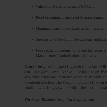
Valid
GST Registration and PAN Card.
Proof of minimum stipulated
Average Annual F
Minimum years of
Past Experience
in similar 
Submission of the bid by the due date and time
For specific procurements, having the requisite
Manufacturer) Authorisation
certificates.
Crucial Insight:
An
expert lawyer in tender laws
will 
a matter of
form over substance
at the initial stage. Ev
single mandatory document like a specific affidavit or 
to
outright rejection
. The Procuring Entity (PE) often h
conditions, as doing so would violate the constitutional
The Score-Builders: Technical Requirements