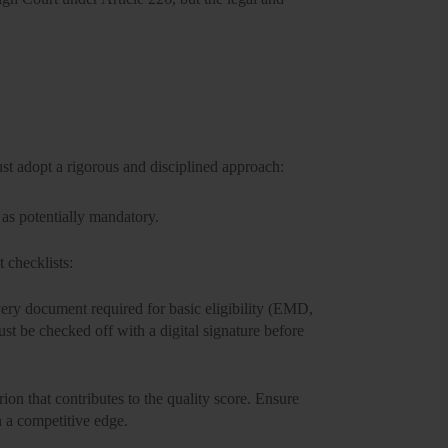
ust adopt a rigorous and disciplined approach:
as potentially mandatory.
 checklists:
ery document required for basic eligibility (EMD,
st be checked off with a digital signature before
rion that contributes to the quality score. Ensure
n a competitive edge.