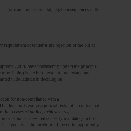
s significant, and often fatal, legal consequences in the
requirement of tender is the rejection of the bid as
Supreme Court, have consistently upheld the principle
uring Entity) is the best person to understand and
ranted wide latitude in deciding on
ection for non-compliance with a
 battle. Courts exercise
judicial restraint
in contractual
 only to cases of
malice, arbitrariness,
on or technical flaw that is clearly mandatory in the
. The penalty is the
forfeiture of the entire opportunity.