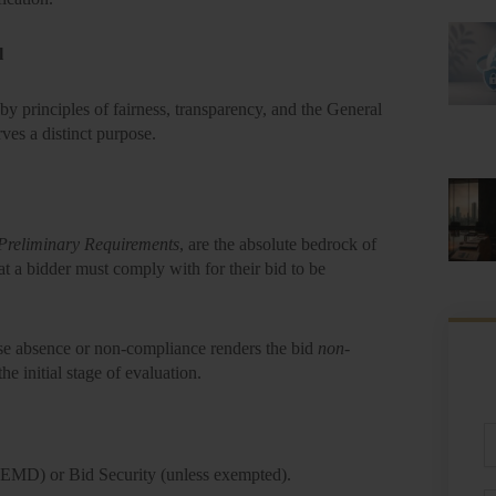
l
y principles of fairness, transparency, and the
General
ves a distinct purpose.
Preliminary Requirements
, are the absolute bedrock of
hat a bidder
must
comply with for their bid to be
se absence or non-compliance renders the bid
non-
e initial stage of evaluation.
Fu
N
 (EMD)
or Bid Security (unless exempted).