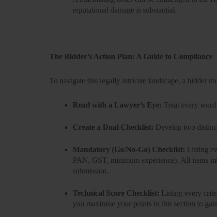
reputational damage is substantial.
The Bidder’s Action Plan: A Guide to Compliance
To navigate this legally intricate landscape, a bidder m
Read with a Lawyer’s Eye:
Treat every word 
Create a Dual Checklist:
Develop two distinct
Mandatory (Go/No-Go) Checklist:
Listing ev
PAN, GST, minimum experience).
All
items mu
submission.
Technical Score Checklist:
Listing every crite
you maximise your points in this section to gai