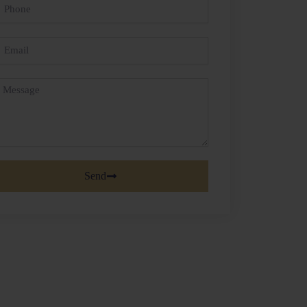
hone
mail
essage
Send