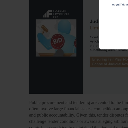
confiden
Public procurement and tendering are central to the fun
often involve large financial stakes, competition among
and public accountability. Given this, tender disputes 
challenge tender conditions or awards alleging arbitrar
courts have consistently maintained that
judicial revie