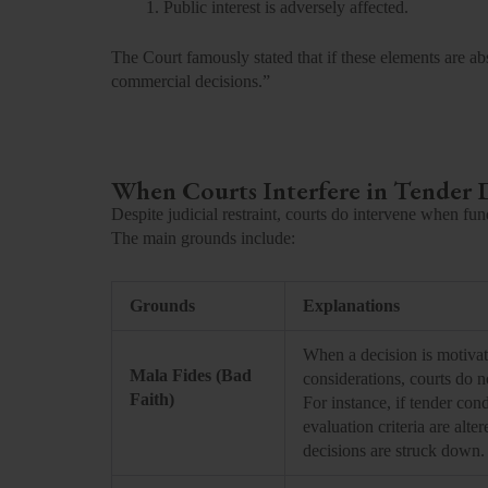
Public interest is adversely affected.
The Court famously stated that if these elements are abs
commercial decisions.”
When Courts Interfere in Tender 
Despite judicial restraint, courts do intervene when fun
The main grounds include:
Grounds
Explanations
When a decision is motivat
Mala Fides (Bad
considerations, courts do no
Faith)
For instance, if tender cond
evaluation criteria are alt
decisions are struck down.