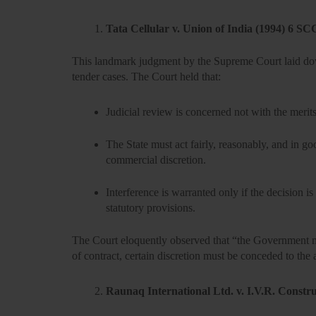
Tata Cellular v. Union of India (1994) 6 SC
This landmark judgment by the Supreme Court laid down
tender cases. The Court held that:
Judicial review is concerned not with the merits
The State must act fairly, reasonably, and in go
commercial discretion.
Interference is warranted only if the decision is
statutory provisions.
The Court eloquently observed that “the Government mu
of contract, certain discretion must be conceded to the 
Raunaq International Ltd. v. I.V.R. Constr