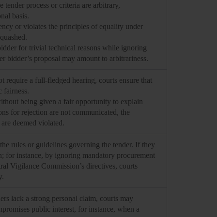
tender process or criteria are arbitrary,
onal basis.
ency or violates the principles of equality under
e quashed.
dder for trivial technical reasons while ignoring
er bidder’s proposal may amount to arbitrariness.
 require a full-fledged hearing, courts ensure that
 fairness.
without being given a fair opportunity to explain
sons for rejection are not communicated, the
e are deemed violated.
the rules or guidelines governing the tender. If they
on; for instance, by ignoring mandatory procurement
tral Vigilance Commission’s directives, courts
y.
rs lack a strong personal claim, courts may
ompromises public interest, for instance, when a