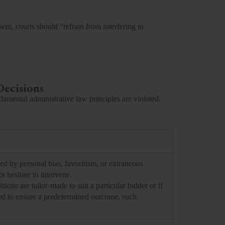
ent, courts should “refrain from interfering in
Decisions
damental administrative law principles are violated.
ed by personal bias, favoritism, or extraneous
t hesitate to intervene.
itions are tailor-made to suit a particular bidder or if
ered to ensure a predetermined outcome, such