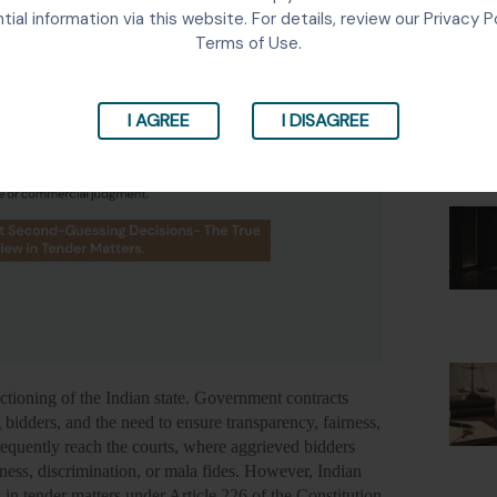
Lates
tial information via this website. For details, review our Privacy P
Terms of Use.
I AGREE
I DISAGREE
ctioning of the Indian state. Government contracts
 bidders, and the need to ensure transparency, fairness,
frequently reach the courts, where aggrieved bidders
iness, discrimination, or mala fides. However, Indian
w in tender matters under Article 226 of the Constitution