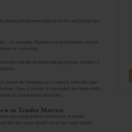
P
E
t to distinguish between
judicial review and private law
M
ghts – for example, disputes over performance, breach,
ration or civil courts.
concerned with the
decision-making process,
whether it
rariness.
view
before the formation of a contract,
when the state
 functions. Once a contract is concluded, the matter shifts
ations of constitutional principles.
iew in Tender Matters
ters governing judicial interference in tender
ed that the courts should not act as “super tender