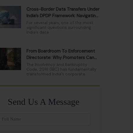
Cross-Border Data Transfers Under
India’s DPDP Framework: Navigating
The New Compliance Landscape
For several years, one of the most
significant questions surrounding
India’s data
From Boardroom To Enforcement
Directorate: Why Promoters Can
No Longer Hide Behind Limited
The Insolvency and Bankruptcy
Code, 2016 (IBC) has fundamentally
Liability
transformed India’s corporate
Send Us A Message
ll
ame