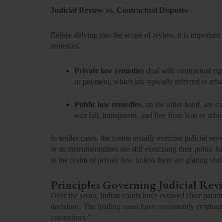
Judicial Review vs. Contractual Disputes
Before delving into the scope of review, it is importan
remedies.
Private law remedies
deal with contractual ri
or payment, which are typically referred to arbit
Public law remedies
, on the other hand, are 
was fair, transparent, and free from bias or arbit
In tender cases, the courts usually exercise judicial re
or its instrumentalities are still exercising their public
to the realm of private law, unless there are glaring viol
Principles Governing Judicial Rev
Over the years, Indian courts have evolved clear parame
decisions. The leading cases have consistently emphasiz
committees.”