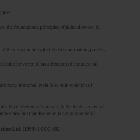
C 651
 the foundational principles of judicial review in
 of the decision but with the
decision-making process.
od faith; however, it has a
freedom of contract and
arbitrary, irrational, mala fide, or in violation of
st have freedom of contract. In the tender or award
authorities, but that discretion is not unbounded.”
uction Ltd. (1999) 1 SCC 492