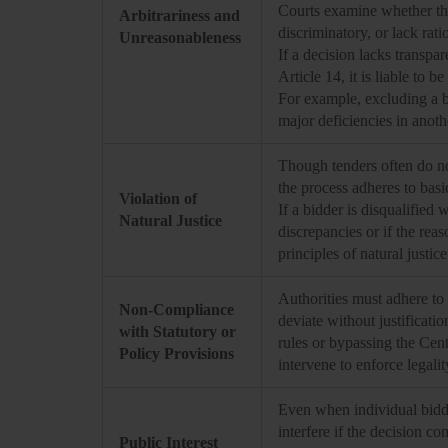
Courts examine whether the 
Arbitrariness and
discriminatory, or lack rati
Unreasonableness
If a decision lacks transpar
Article 14, it is liable to b
For example, excluding a bi
major deficiencies in anoth
Though tenders often do not
the process adheres to basic
Violation of
If a bidder is disqualified 
Natural Justice
discrepancies or if the rea
principles of natural justic
Authorities must adhere to 
Non-Compliance
deviate without justificati
with Statutory or
rules or bypassing the Cen
Policy Provisions
intervene to enforce legalit
Even when individual bidde
interfere if the decision c
Public Interest