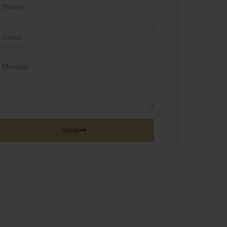
hone
mail
essage
Send