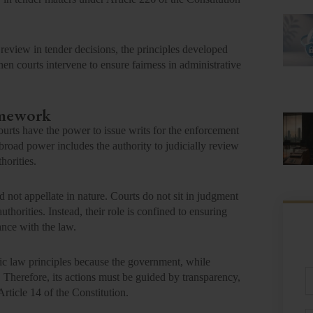
 review in tender decisions, the principles developed
 courts intervene to ensure fairness in administrative
amework
urts have the power to issue writs for the enforcement
broad power includes the authority to judicially review
horities.
d not appellate in nature. Courts do not sit in judgment
uthorities. Instead, their role is confined to ensuring
ance with the law.
lic law principles because the government, while
Fu
s. Therefore, its actions must be guided by transparency,
N
Article 14 of the Constitution.