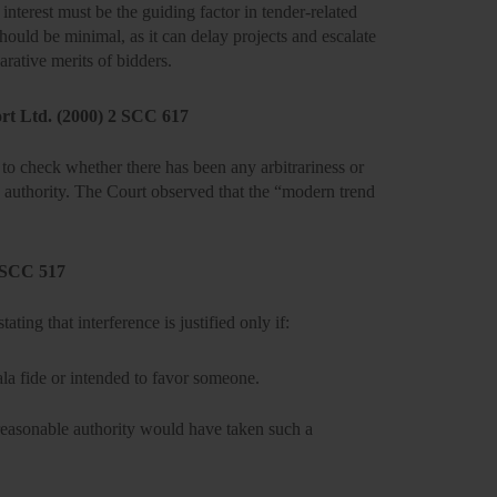
 interest
must be the guiding factor in tender-related
hould be minimal, as it can delay projects and escalate
parative merits of bidders.
ort Ltd. (2000) 2 SCC 617
 is to check whether there has been any
arbitrariness or
the authority. The Court observed that the “modern trend
4 SCC 517
tating that interference is justified only if:
la fide
or intended to favor someone.
reasonable authority would have taken such a