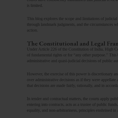
is limited.
This blog explores the scope and limitations of judicial
through landmark judgments, and the circumstances when
action.
The Constitutional and Legal Fr
Under
Article 226 of the Constitution of India,
High Co
of fundamental rights or for “any other purpose.” This 
administrative and quasi-judicial decisions of public aut
However, the exercise of this power is
discretionary an
over administrative decisions as if they were appellate a
that decisions are made fairly, rationally, and in accord
In tender and contractual matters, the courts apply pub
entering into contracts, acts as a trustee of public fund
equality, and non-arbitrariness, principles enshrined in 