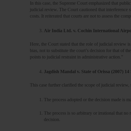
In this case, the Supreme Court emphasized that
public
judicial review. The Court cautioned that interference s
costs. It reiterated that courts are not to assess the com
Air India Ltd. v. Cochin International Airp
Here, the Court stated that the role of judicial review
bias,
not to substitute the court’s decision for that of 
points to judicial restraint in administrative action.”
Jagdish Mandal v. State of Orissa (2007) 1
This case further clarified the scope of judicial review, s
The process adopted or the decision made is
ma
The process is so
arbitrary or irrational
that no 
decision.